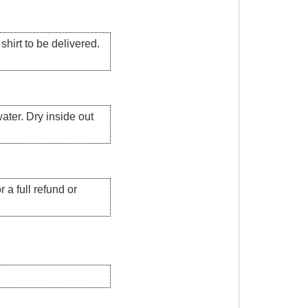
hirt to be delivered.
ater. Dry inside out
 a full refund or