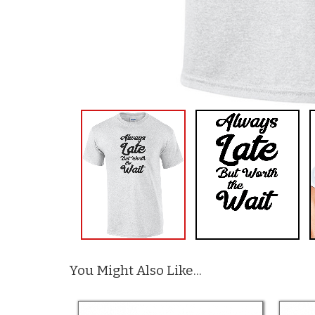
You Might Also Like...