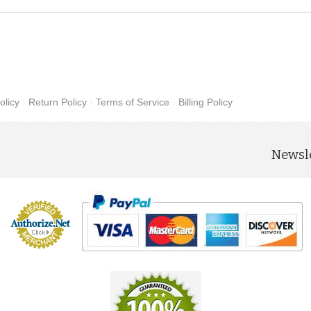
olicy
Return Policy
Terms of Service
Billing Policy
Newsle