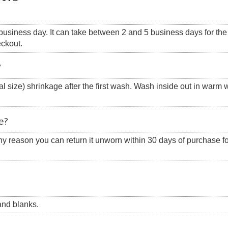
siness day. It can take between 2 and 5 business days for the s
eckout.
?
 size) shrinkage after the first wash. Wash inside out in warm w
e?
 any reason you can return it unworn within 30 days of purchase for
nd blanks.