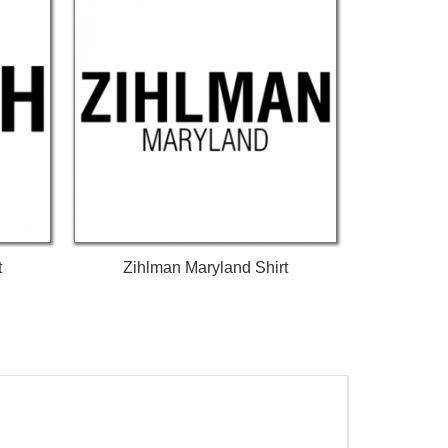
t
Zihlman Maryland Shirt