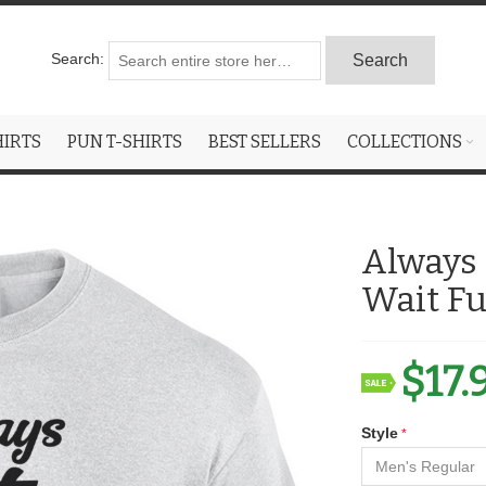
Search:
Search
HIRTS
PUN T-SHIRTS
BEST SELLERS
COLLECTIONS
Always 
Wait Fu
$17.
Style