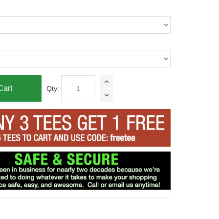
Cart
Qty: