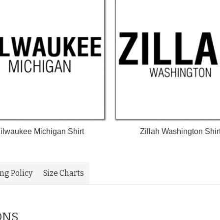
ilwaukee Michigan Shirt
Zillah Washington Shir
ing Policy
Size Charts
ONS