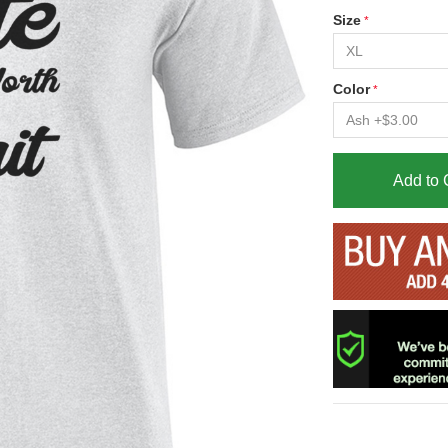
Size
Color
Add to 