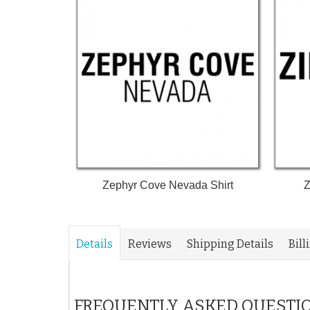
Zephyr Cove Nevada Shirt
Z
Details
Reviews
Shipping Details
Bill
FREQUENTLY ASKED QUESTI