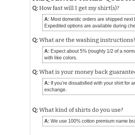
Q:
How fast will I get my shirt(s)?
A:
Most domestic orders are shipped next bu
Expedited options are available during ch
Q:
What are the washing instructions
A:
Expect about 5% (roughly 1/2 of a normal
with like colors.
Q:
What is your money back guarante
A:
If you're dissatisfied with your shirt for
exchange.
Q:
What kind of shirts do you use?
A:
We use 100% cotton premium name bra