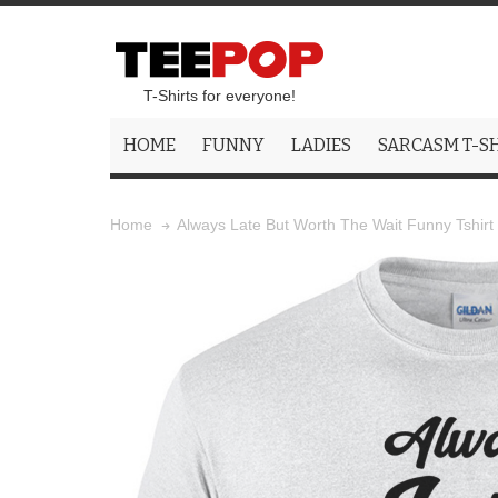
T-Shirts for everyone!
HOME
FUNNY
LADIES
SARCASM T-S
Always Late But Worth The Wait Funny Tshirt
Home