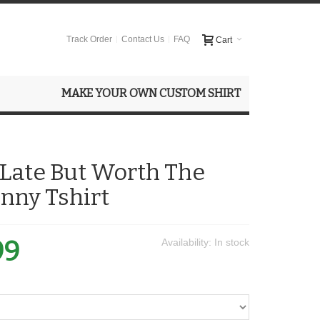
Track Order
Contact Us
FAQ
Cart
MAKE YOUR OWN CUSTOM SHIRT
Late But Worth The
nny Tshirt
99
Availability:
In stock