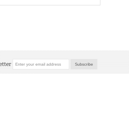
tter
Subscribe