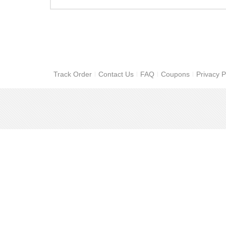
Track Order
Contact Us
FAQ
Coupons
Privacy P