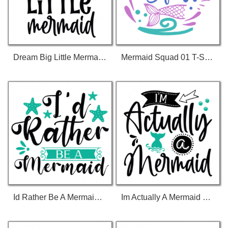
Dream Big Little Mermaid 01 T-Shirt
Mermaid Squad 01 T-Shirt
Id Rather Be A Mermaid 01 T-Shirt
Im Actually A Mermaid 01 T-Shirt