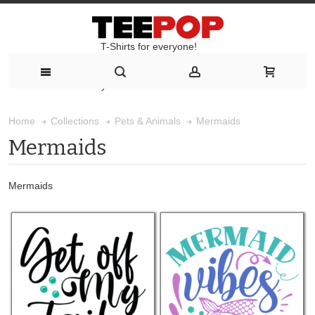
T-Shirts for everyone!
T-Shirts for everyone!
Mermaids
Home
Collections
Pets & Animals
Mermaids
Mermaids