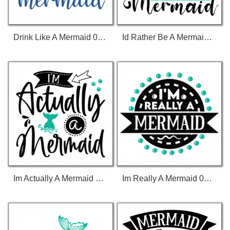
Drink Like A Mermaid 01 T-Shirt
Id Rather Be A Mermaid 01 T-Shirt
Im Actually A Mermaid 01 T-Shirt
Im Really A Mermaid 01 T-Shirt