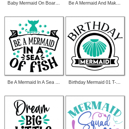
Baby Mermaid On Board 01 T-Shirt
Be A Mermaid And Make Waves 01 T-Shirt
Be A Mermaid In A Sea Of Fish 01 T-Shirt
Birthday Mermaid 01 T-Shirt