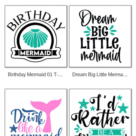
Birthday Mermaid 01 T-Shirt
Dream Big Little Mermaid 01 T-Shirt