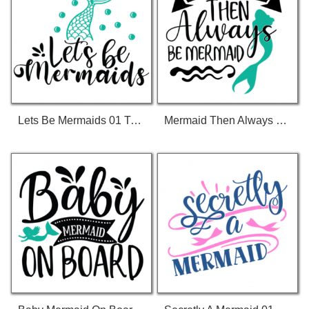
Lets Be Mermaids 01 T-Shirt
Mermaid Then Always Be Mermaid 01 T-Shirt