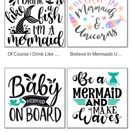
Of Course I Drink Like A Fish Im A Mermaid T-Shirt
Believe In Mermaids Unicorns T-Shirt