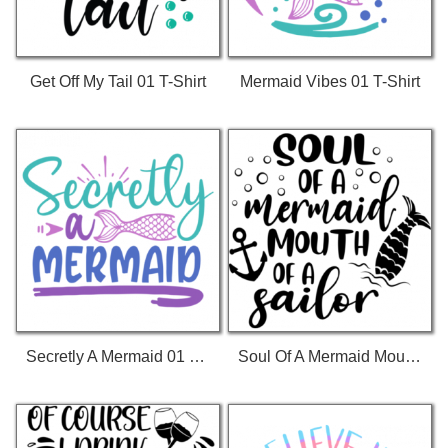
Get Off My Tail 01 T-Shirt
Mermaid Vibes 01 T-Shirt
Secretly A Mermaid 01 T-Shirt
Soul Of A Mermaid Mouth Of A Sailor T-Shirt