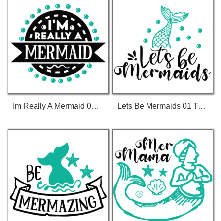
Im Really A Mermaid 01 T-Shirt
Lets Be Mermaids 01 T-Shirt