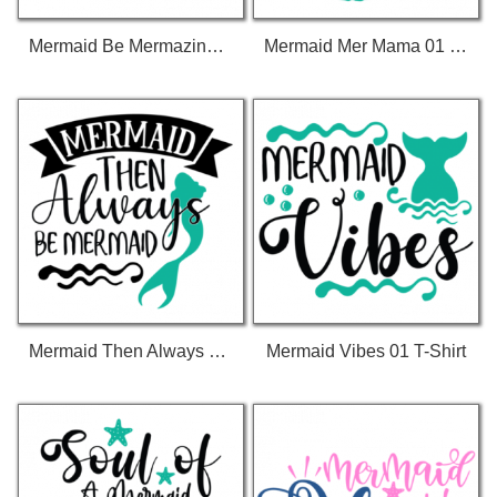
Mermaid Be Mermazing 01 T-Shirt
Mermaid Mer Mama 01 T-Shirt
Mermaid Then Always Be Mermaid 01 T-Shirt
Mermaid Vibes 01 T-Shirt