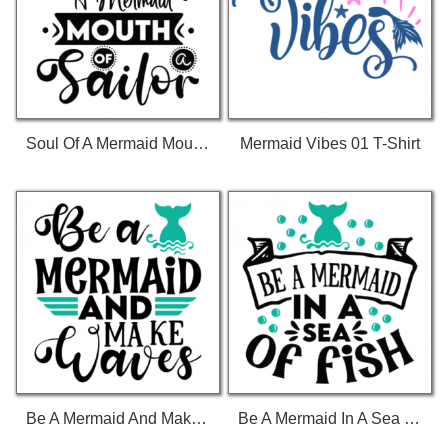
Soul Of A Mermaid Mouth Of A Sailor 01 T-Shirt
Mermaid Vibes 01 T-Shirt
Be A Mermaid And Make Waves 01 T-Shirt
Be A Mermaid In A Sea Of Fish 01 T-Shirt