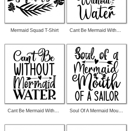
Mermaid Squad T-Shirt
Cant Be Mermaid Without Water 01 592 T-Shirt
Cant Be Mermaid Without Water 01 T-Shirt
Soul Of A Mermaid Mouth Of A Sailor 01 T-Shirt