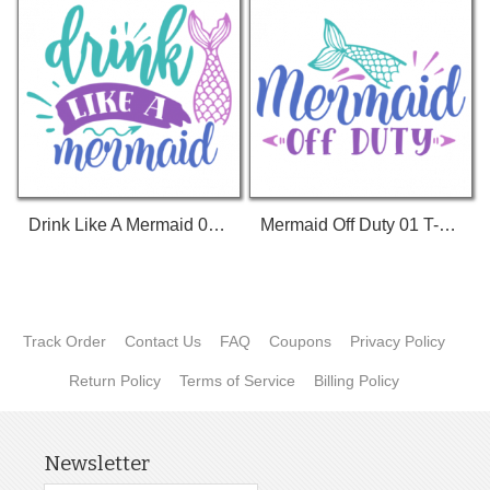
Drink Like A Mermaid 01 T-Shirt
Mermaid Off Duty 01 T-Shirt
Track Order
Contact Us
FAQ
Coupons
Privacy Policy
Return Policy
Terms of Service
Billing Policy
Newsletter