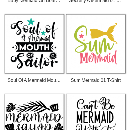
Baby Mermaid On Board 01 T-Shirt
Secretly A Mermaid 01 T-Shirt
Soul Of A Mermaid Mouth Of A Sailor 01 T-Shirt
Sum Mermaid 01 T-Shirt