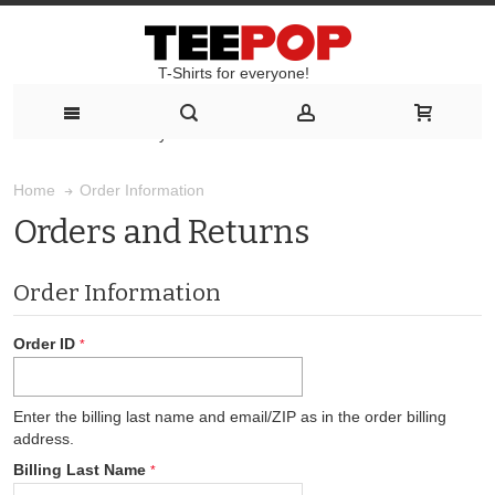
T-Shirts for everyone!
T-Shirts for everyone!
Order Information
Home
Orders and Returns
Order Information
Order ID
Enter the billing last name and email/ZIP as in the order billing
address.
Billing Last Name