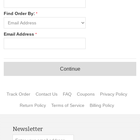
Find Order By:
Email Address
Continue
Track Order
Contact Us
FAQ
Coupons
Privacy Policy
Return Policy
Terms of Service
Billing Policy
Newsletter