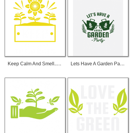
Keep Calm And Smell... T-Shirt
Lets Have A Garden Party T-Shirt