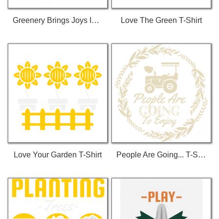
Greenery Brings Joys In Life T-Shirt
Love The Green T-Shirt
Love Your Garden T-Shirt
People Are Going... T-Shirt