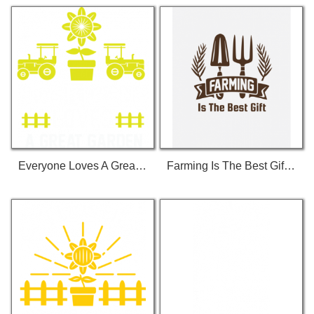
Everyone Loves A Great Garden T-Shirt
Farming Is The Best Gift T-Shirt