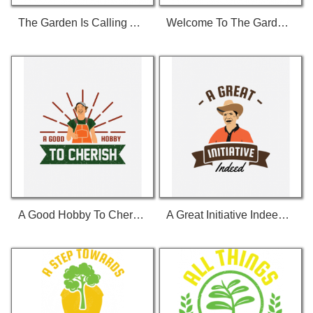
The Garden Is Calling And I Must Go 01 T-Shirt
Welcome To The Garden 01 T-Shirt
A Good Hobby To Cherish T-Shirt
A Great Initiative Indeed T-Shirt