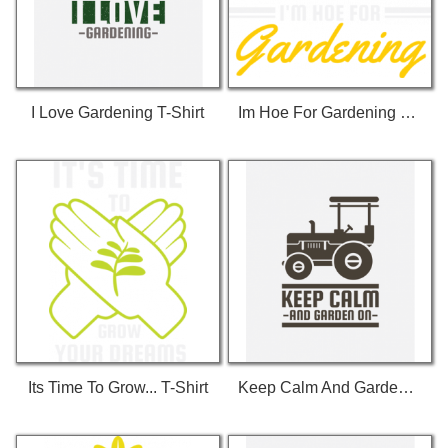
I Love Gardening T-Shirt
Im Hoe For Gardening T-Shirt
Its Time To Grow... T-Shirt
Keep Calm And Garden On T-Shirt