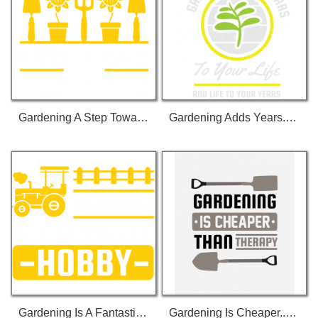
Gardening A Step Towards A Better Future T-Shirt
Gardening Adds Years... T-Shirt
Gardening Is A Fantastic... T-Shirt
Gardening Is Cheaper... T-Shirt