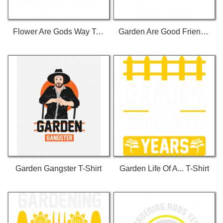
Flower Are Gods Way To Smile T-Shirt
Garden Are Good Friends T-Shirt
Garden Gangster T-Shirt
Garden Life Of A... T-Shirt