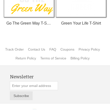
Go The Green Way T-Shirt
Green Your Life T-Shirt
Track Order
Contact Us
FAQ
Coupons
Privacy Policy
Return Policy
Terms of Service
Billing Policy
Newsletter
Subscribe