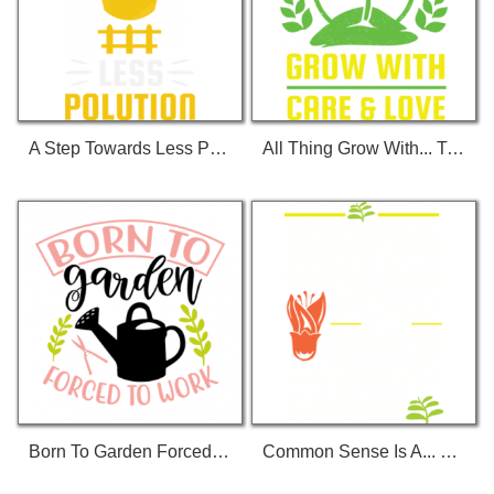
A Step Towards Less Polution T-Shirt
All Thing Grow With... T-Shirt
Born To Garden Forced To Work 01 T-Shirt
Common Sense Is A... T-Shirt