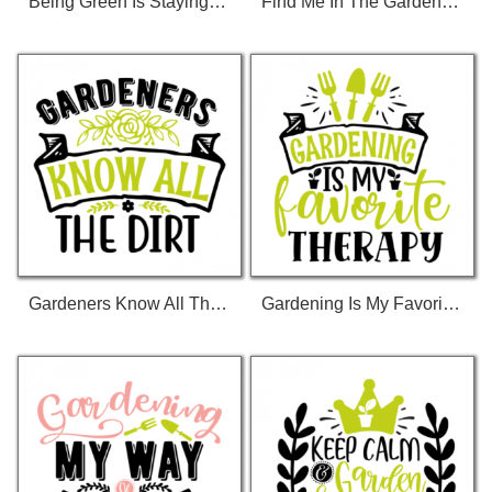
Being Green Is Staying Clean T-Shirt
Find Me In The Garden 01 T-Shirt
Gardeners Know All The Dirt 01 T-Shirt
Gardening Is My Favorite Therapy 01 T-Shirt