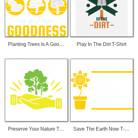
Planting Trees Is A Goodness T-Shirt
Play In The Dirt T-Shirt
Preserve Your Nature T-Shirt
Save The Earth Now T-Shirt