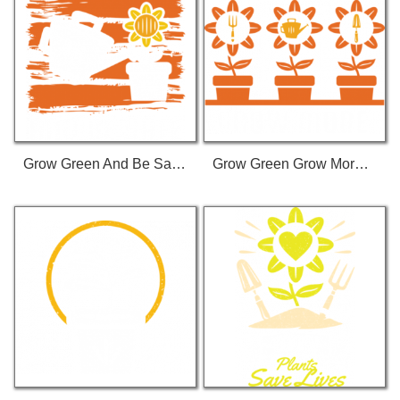
Grow Green And Be Safe T-Shirt
Grow Green Grow More T-Shirt