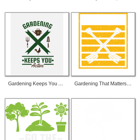
Gardening Keeps You Active T-Shirt
Gardening That Matters T-Shirt