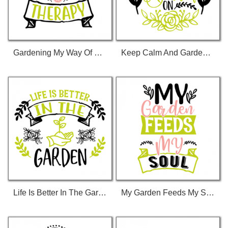
Gardening My Way Of Therapy 01 T-Shirt
Keep Calm And Garden On 01 T-Shirt
Life Is Better In The Garden 01 T-Shirt
My Garden Feeds My Soul 01 T-Shirt