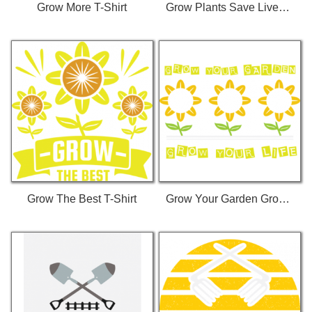
Grow More T-Shirt
Grow Plants Save Lives T-Shirt
Grow The Best T-Shirt
Grow Your Garden Grow Your Life T-Shirt