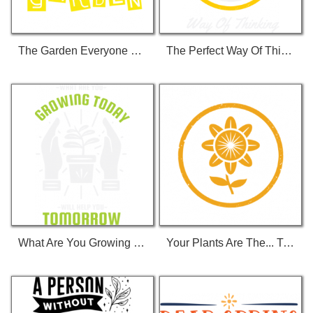
The Garden Everyone Loves T-Shirt
The Perfect Way Of Thinking T-Shirt
What Are You Growing Today... T-Shirt
Your Plants Are The... T-Shirt