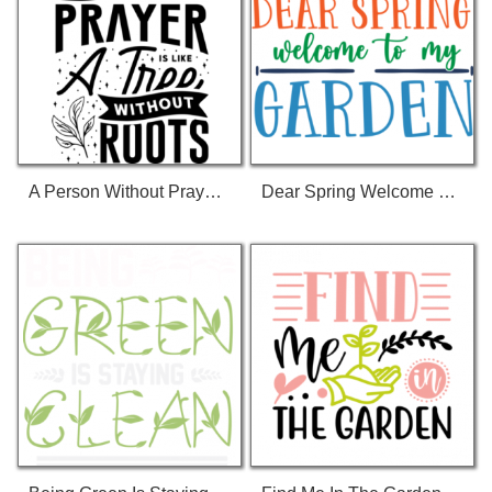
A Person Without Prayer Is Like A Three Without Roots T-Shirt
Dear Spring Welcome To My Garden T-Shirt