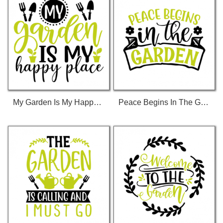
My Garden Is My Happy Place 01 T-Shirt
Peace Begins In The Garden 01 T-Shirt