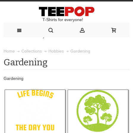
T-Shirts for everyone!
T-Shirts for everyone!
Gardening
Home
Collections
Hobbies
Gardening
Gardening