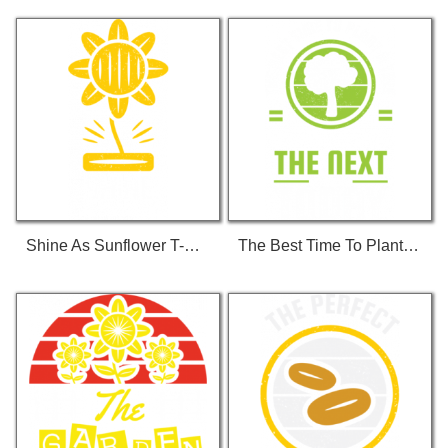
Shine As Sunflower T-Shirt
The Best Time To Plant... T-Shirt