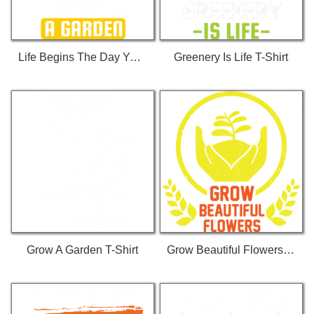
Life Begins The Day You... T-Shirt
Greenery Is Life T-Shirt
Grow A Garden T-Shirt
Grow Beautiful Flowers T-Shirt