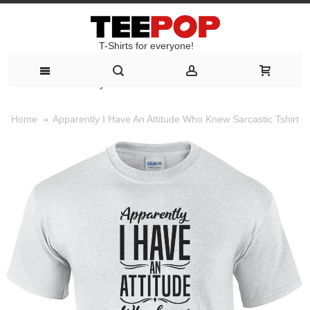
T-Shirts for everyone!
T-Shirts for everyone!
Apparently I Have An Attitude Who Knew Sarcastic Tshirt
Home