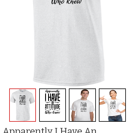
Apparently I Have An