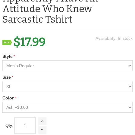
Attitude Who Knew
Sarcastic Tshirt
$17.99
Availability:
In stock
Style
Size
Color
Qty: