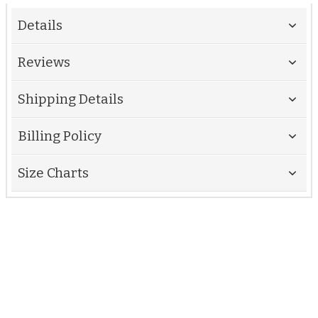
Details
Reviews
Shipping Details
Billing Policy
Size Charts