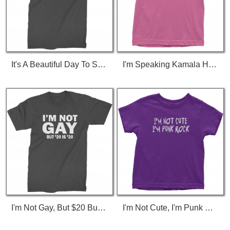
It's A Beautiful Day To Save Lives (White Print) T-Shirt
I'm Speaking Kamala Harris Debate Toddler T-Shirt
I'm Not Gay, But $20 Bucks Is $20 Bucks T-Shirt
I'm Not Cute, I'm Punk Rock Toddler T-Shirt