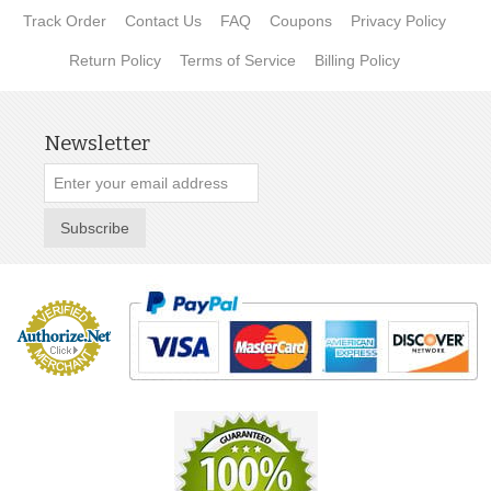
Track Order
Contact Us
FAQ
Coupons
Privacy Policy
Return Policy
Terms of Service
Billing Policy
Newsletter
Subscribe