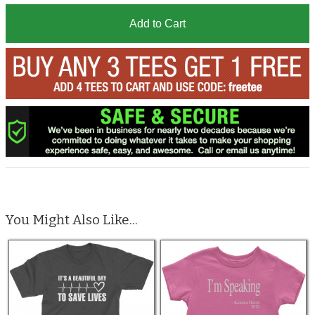
Add to Cart
You Might Also Like...