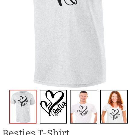
Besties T-Shirt