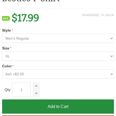
$17.99
Availability:
In stock
Style
Size
Color
Qty:
Add to Cart