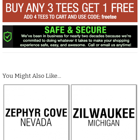
You Might Also Like...