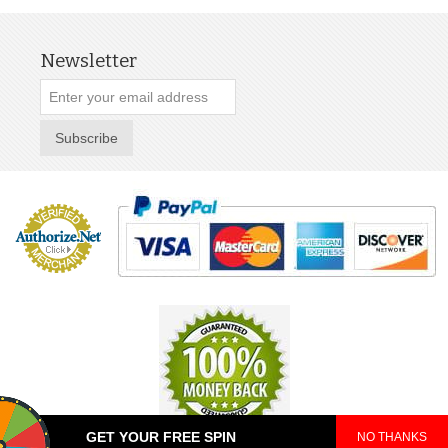
Newsletter
Subscribe
GET YOUR FREE SPIN
NO THANKS
© 2025 TeePop. All Rights Reserved.