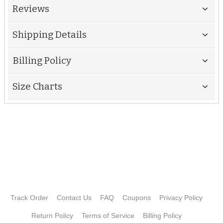
Reviews
Shipping Details
Billing Policy
Size Charts
Track Order
Contact Us
FAQ
Coupons
Privacy Policy
Return Policy
Terms of Service
Billing Policy