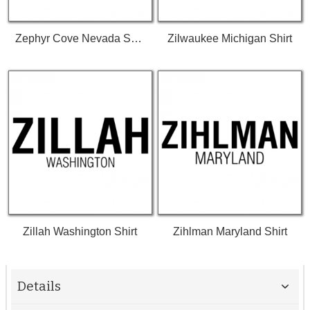
Zephyr Cove Nevada Shirt
Zilwaukee Michigan Shirt
Zillah Washington Shirt
Zihlman Maryland Shirt
Details