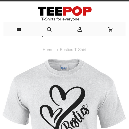
T-Shirts for everyone!
T-Shirts for everyone!
Besties T-Shirt
Home