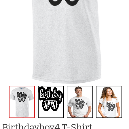
Birthdayboy4 T-Shirt