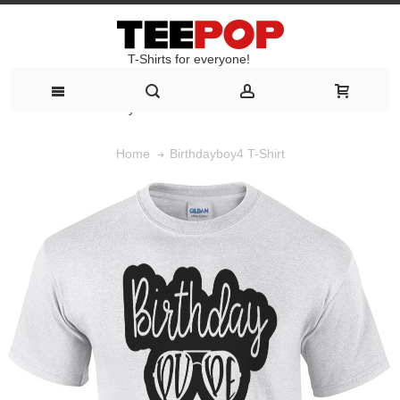
T-Shirts for everyone!
T-Shirts for everyone!
Birthdayboy4 T-Shirt
Home