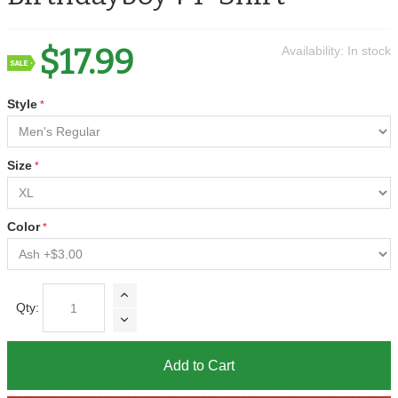
$17.99
Availability:
In stock
Style
Size
Color
Qty:
Add to Cart