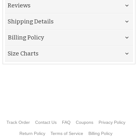
Reviews
Shipping Details
Billing Policy
Size Charts
Track Order
Contact Us
FAQ
Coupons
Privacy Policy
Return Policy
Terms of Service
Billing Policy