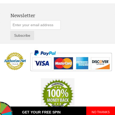
Newsletter
Subscribe
GET YOUR FREE SPIN
NO THANKS
© 2025 TeePop. All Rights Reserved.