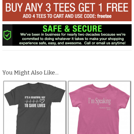
You Might Also Like...