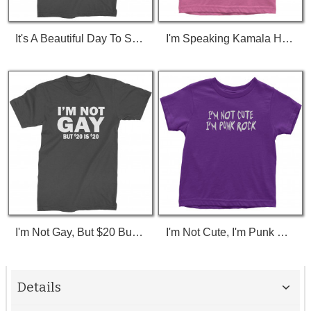
It's A Beautiful Day To Save Lives (White Print) T-Shirt
I'm Speaking Kamala Harris Debate Toddler T-Shirt
I'm Not Gay, But $20 Bucks Is $20 Bucks T-Shirt
I'm Not Cute, I'm Punk Rock Toddler T-Shirt
Details