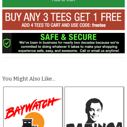
You Might Also Like...