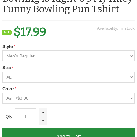
Funny Bowling Pun Tshirt
$17.99
Availability:
In stock
Style
Size
Color
Qty:
Add to Cart