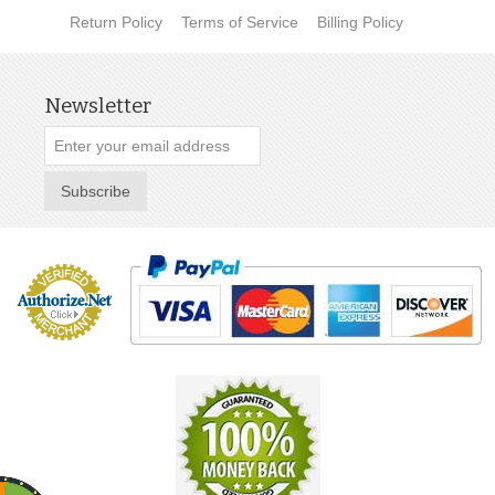
Return Policy
Terms of Service
Billing Policy
Newsletter
Subscribe