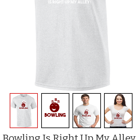
Bowling Is Right Up My Alley