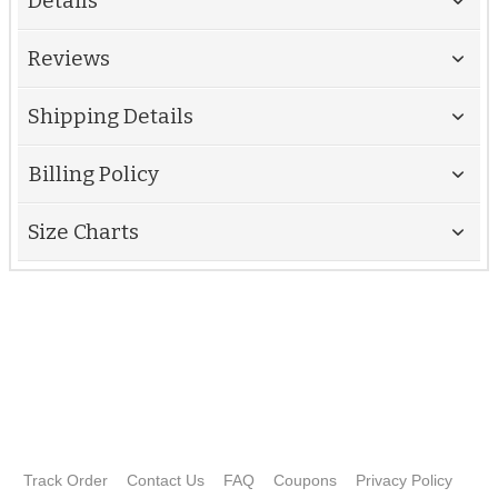
Details
Reviews
Shipping Details
Billing Policy
Size Charts
Track Order
Contact Us
FAQ
Coupons
Privacy Policy