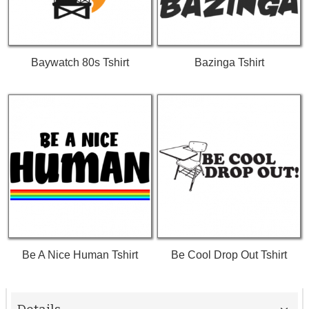
Baywatch 80s Tshirt
Bazinga Tshirt
Be A Nice Human Tshirt
Be Cool Drop Out Tshirt