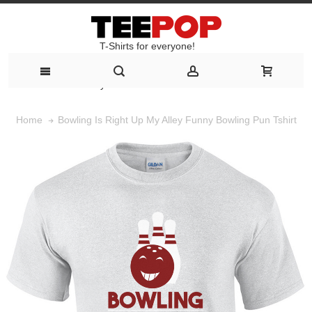
T-Shirts for everyone!
T-Shirts for everyone!
Bowling Is Right Up My Alley Funny Bowling Pun Tshirt
Home