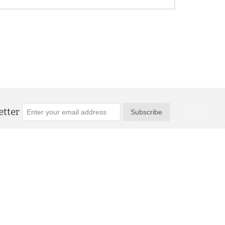
tter
Subscribe