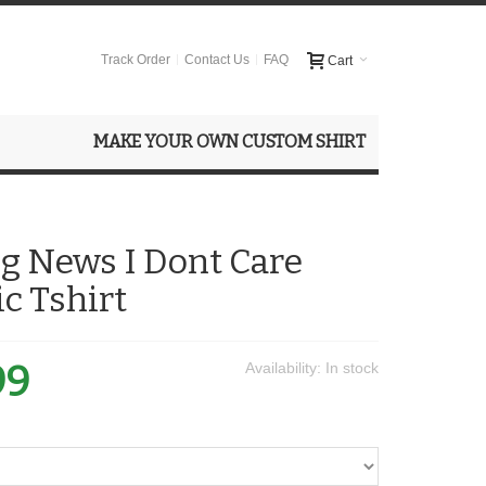
Track Order
Contact Us
FAQ
Cart
MAKE YOUR OWN CUSTOM SHIRT
g News I Dont Care
ic Tshirt
99
Availability:
In stock