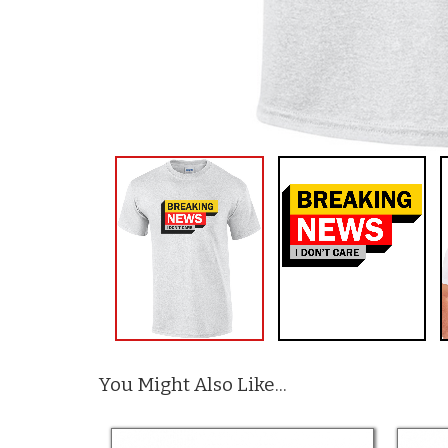
You Might Also Like...