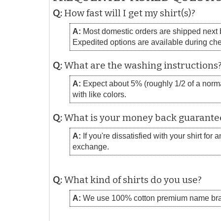
Q:
How fast will I get my shirt(s)?
A:
Most domestic orders are shipped next bu
Expedited options are available during ch
Q:
What are the washing instructions
A:
Expect about 5% (roughly 1/2 of a normal
with like colors.
Q:
What is your money back guarante
A:
If you're dissatisfied with your shirt for
exchange.
Q:
What kind of shirts do you use?
A:
We use 100% cotton premium name bra