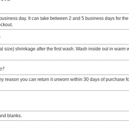
siness day. It can take between 2 and 5 business days for the s
eckout.
?
 size) shrinkage after the first wash. Wash inside out in warm w
e?
 any reason you can return it unworn within 30 days of purchase for
nd blanks.