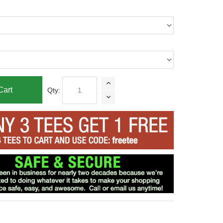
Cart
Qty: