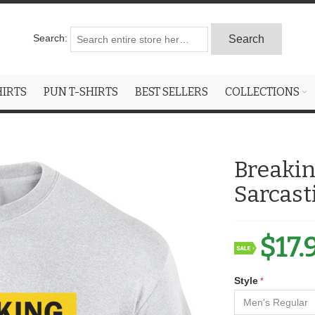
Search:
Search
HIRTS
PUN T-SHIRTS
BEST SELLERS
COLLECTIONS
Breakin
Sarcast
$17.
Style