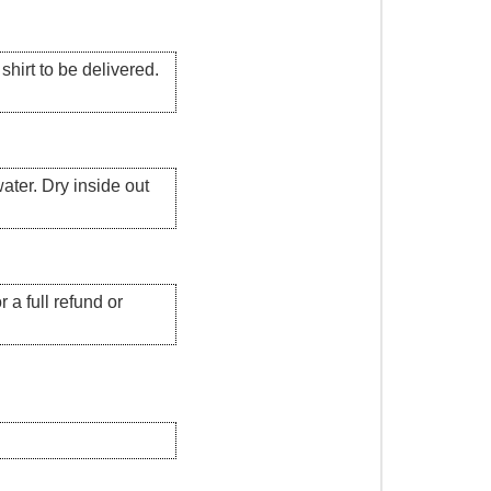
hirt to be delivered.
ater. Dry inside out
 a full refund or