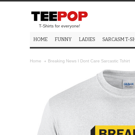
T-Shirts for everyone!
HOME
FUNNY
LADIES
SARCASM T-S
Breaking News I Dont Care Sarcastic Tshirt
Home