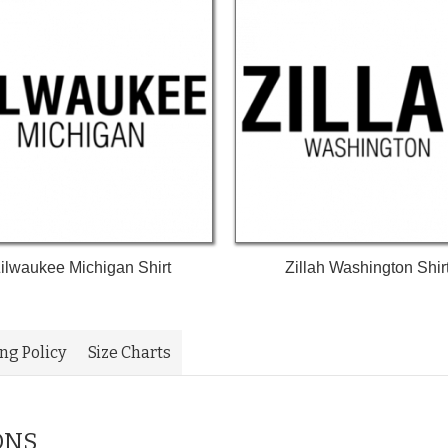
ilwaukee Michigan Shirt
Zillah Washington Shir
ing Policy
Size Charts
ONS