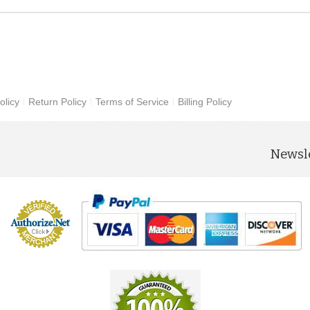
olicy
Return Policy
Terms of Service
Billing Policy
Newsle