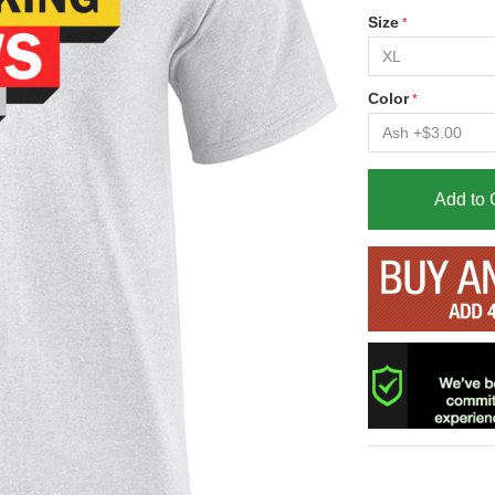
Size
Color
Add to 