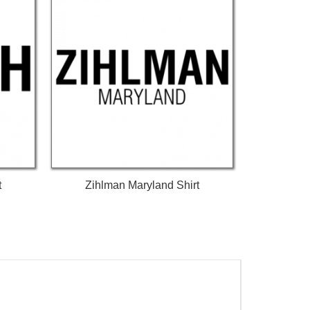
t
Zihlman Maryland Shirt