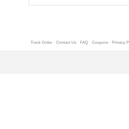
Track Order
Contact Us
FAQ
Coupons
Privacy P