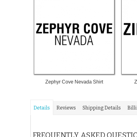
Zephyr Cove Nevada Shirt
Z
Details
Reviews
Shipping Details
Bill
FREQUENTLY ASKED QUESTI