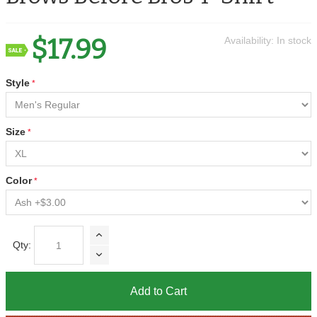
$17.99
Availability:
In stock
Style
Size
Color
Qty:
Add to Cart