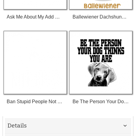
Ask Me About My Add Or Pie Or My Cat A Dog I Have A Bike Do You Like Tv I Saw A Rock Hi Shirt
Ballewiener Dachshund Wiener Dog Wiener Weenie Dog Weenie Tshirt
Ban Stupid People Not Dogs Tshirt
Be The Person Your Dog Thinks You Are Tshirt
Details