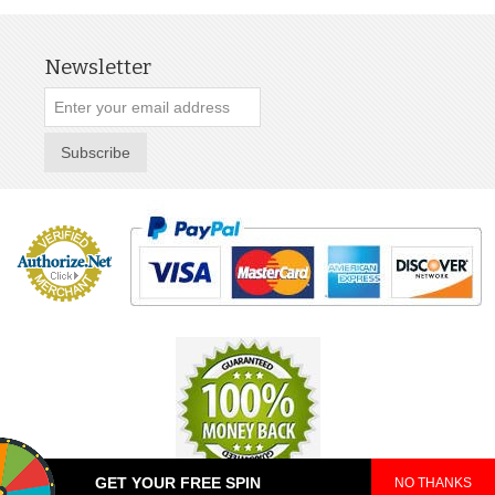
Newsletter
Subscribe
GET YOUR FREE SPIN
NO THANKS
© 2025 TeePop. All Rights Reserved.