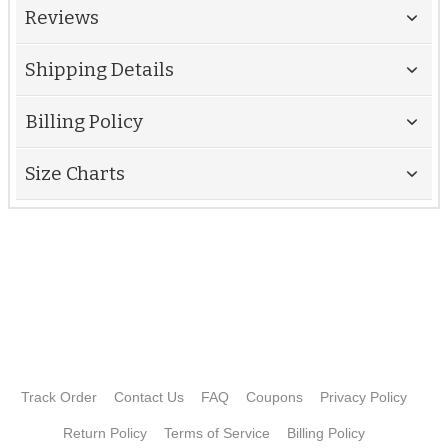
Reviews
Shipping Details
Billing Policy
Size Charts
Track Order
Contact Us
FAQ
Coupons
Privacy Policy
Return Policy
Terms of Service
Billing Policy