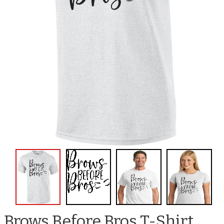
Brows Before Bros T-Shirt