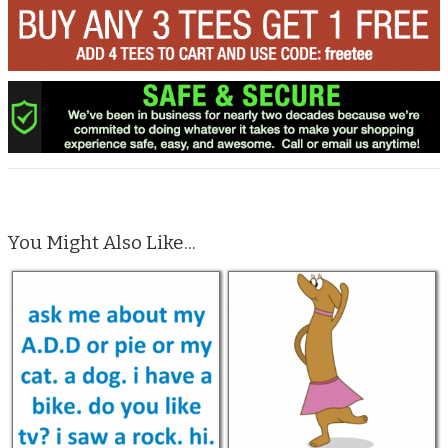
You Might Also Like...