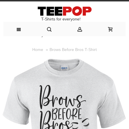
T-Shirts for everyone!
T-Shirts for everyone!
Brows Before Bros T-Shirt
Home