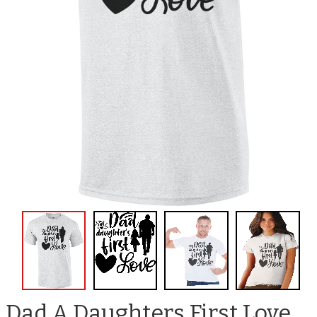
Dad A Daughters First Love