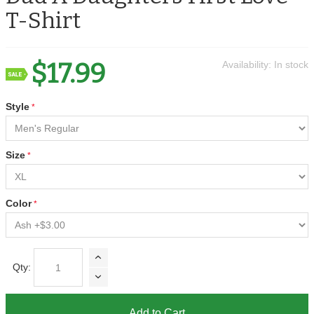
T-Shirt
$17.99
Availability:
In stock
Style
Size
Color
Qty:
Add to Cart