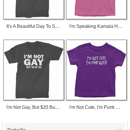
It's A Beautiful Day To Save Lives (White Print) T-Shirt
I'm Speaking Kamala Harris Debate Toddler T-Shirt
I'm Not Gay, But $20 Bucks Is $20 Bucks T-Shirt
I'm Not Cute, I'm Punk Rock Toddler T-Shirt