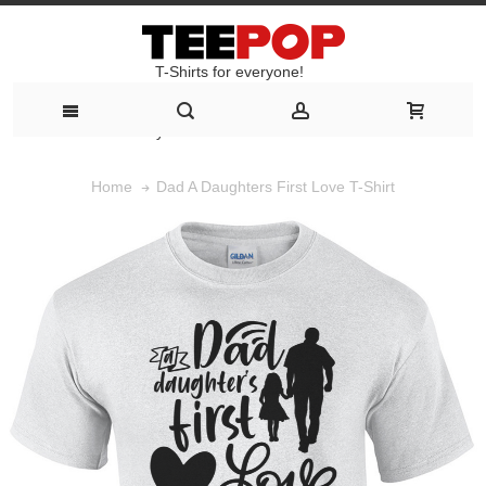
T-Shirts for everyone!
T-Shirts for everyone!
Dad A Daughters First Love T-Shirt
Home