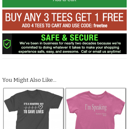
You Might Also Like...