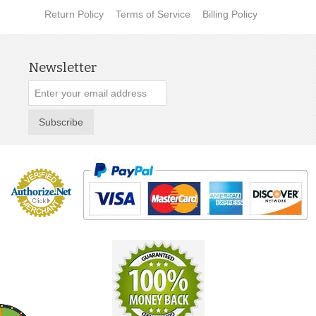
Return Policy
Terms of Service
Billing Policy
Newsletter
Subscribe