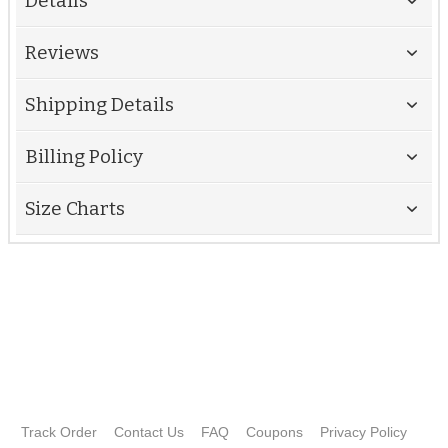
Details
Reviews
Shipping Details
Billing Policy
Size Charts
Track Order
Contact Us
FAQ
Coupons
Privacy Policy