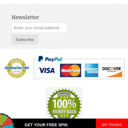
Newsletter
Subscribe
GET YOUR FREE SPIN
NO THANKS
© 2025 TeePop. All Rights Reserved.