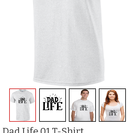
Dad Life 01 T-Shirt