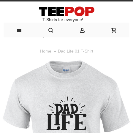
T-Shirts for everyone!
T-Shirts for everyone!
Dad Life 01 T-Shirt
Home