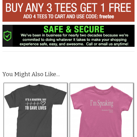
You Might Also Like...