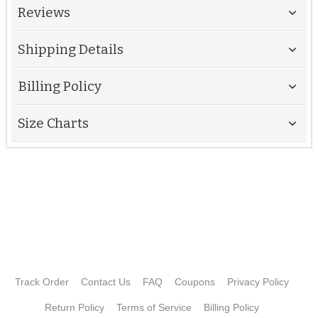
Reviews
Shipping Details
Billing Policy
Size Charts
Track Order
Contact Us
FAQ
Coupons
Privacy Policy
Return Policy
Terms of Service
Billing Policy