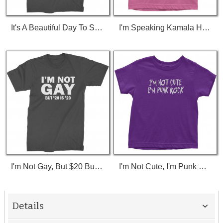
It's A Beautiful Day To Save Lives (White Print) T-Shirt
I'm Speaking Kamala Harris Debate Toddler T-Shirt
I'm Not Gay, But $20 Bucks Is $20 Bucks T-Shirt
I'm Not Cute, I'm Punk Rock Toddler T-Shirt
Details