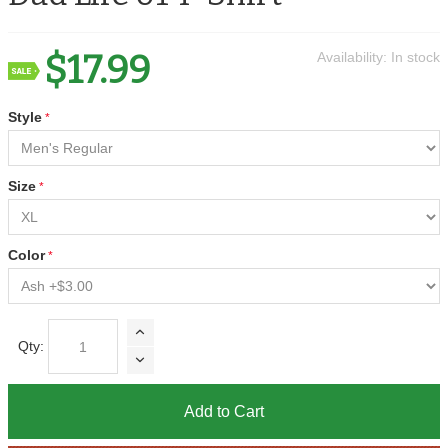
$17.99
Availability:
In stock
Style
Size
Color
Qty:
Add to Cart