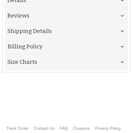
Details
Reviews
Shipping Details
Billing Policy
Size Charts
Track Order
Contact Us
FAQ
Coupons
Privacy Policy