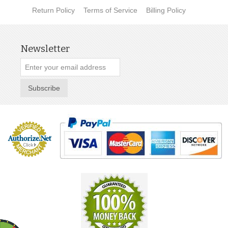
Return Policy
Terms of Service
Billing Policy
Newsletter
Subscribe