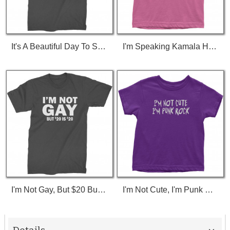
It's A Beautiful Day To Save Lives (White Print) T-Shirt
I'm Speaking Kamala Harris Debate Toddler T-Shirt
I'm Not Gay, But $20 Bucks Is $20 Bucks T-Shirt
I'm Not Cute, I'm Punk Rock Toddler T-Shirt