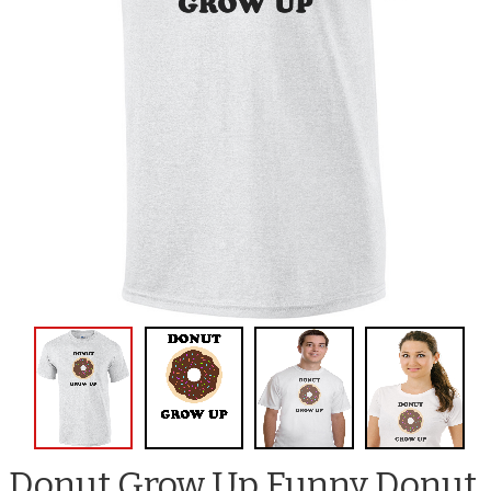
Donut Grow Up Funny Donut