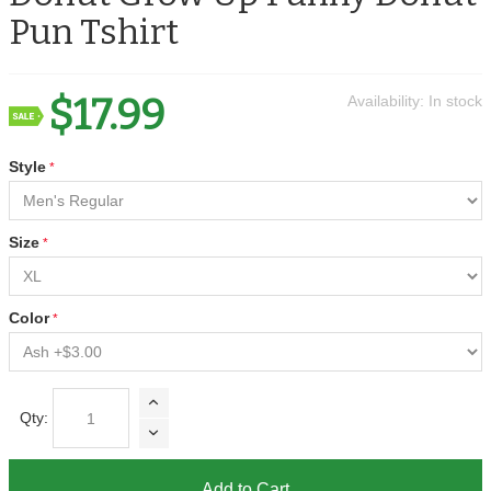
Pun Tshirt
$17.99
Availability:
In stock
Style
Size
Color
Qty:
Add to Cart