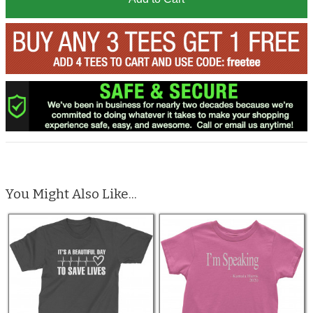
You Might Also Like...