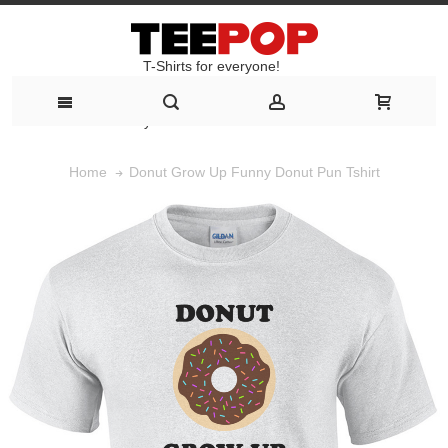
T-Shirts for everyone!
T-Shirts for everyone!
Donut Grow Up Funny Donut Pun Tshirt
Home