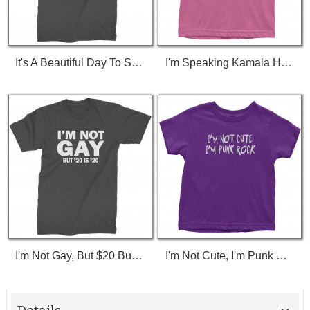
It's A Beautiful Day To Save Lives (White Print) T-Shirt
I'm Speaking Kamala Harris Debate Toddler T-Shirt
I'm Not Gay, But $20 Bucks Is $20 Bucks T-Shirt
I'm Not Cute, I'm Punk Rock Toddler T-Shirt