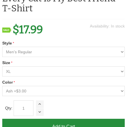
T-Shirt
$17.99
Availability:
In stock
Style
Size
Color
Qty:
Add to Cart