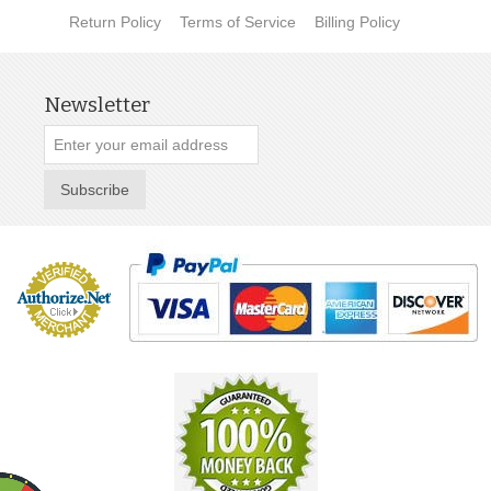
Return Policy
Terms of Service
Billing Policy
Newsletter
Subscribe