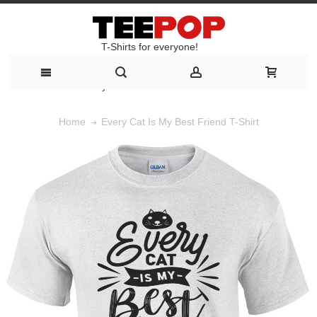
T-Shirts for everyone!
T-Shirts for everyone!
Every Cat Is My Best Friend T-Shirt
Home