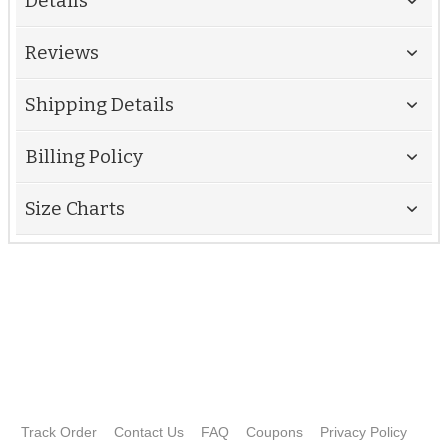
Details
Reviews
Shipping Details
Billing Policy
Size Charts
Track Order
Contact Us
FAQ
Coupons
Privacy Policy