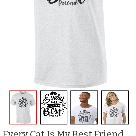
Every Cat Is My Best Friend