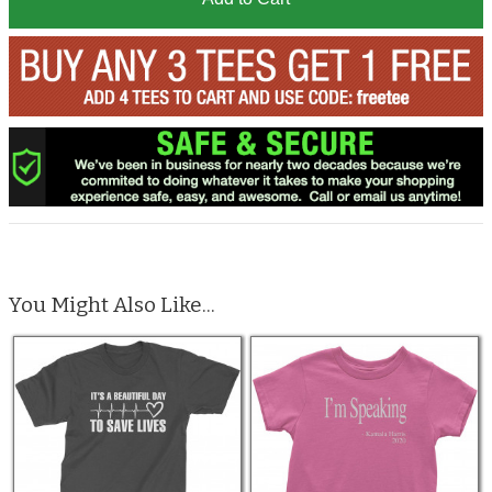
You Might Also Like...