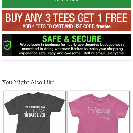
You Might Also Like...