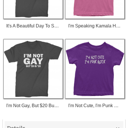
It's A Beautiful Day To Save Lives (White Print) T-Shirt
I'm Speaking Kamala Harris Debate Toddler T-Shirt
I'm Not Gay, But $20 Bucks Is $20 Bucks T-Shirt
I'm Not Cute, I'm Punk Rock Toddler T-Shirt