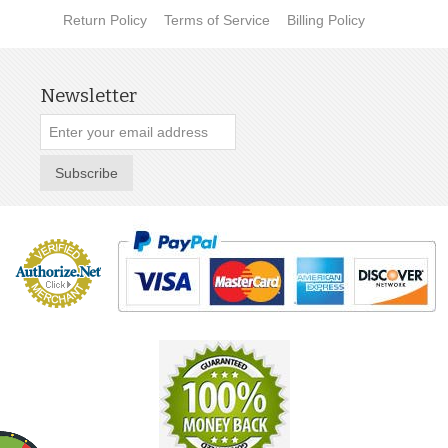
Return Policy
Terms of Service
Billing Policy
Newsletter
Subscribe