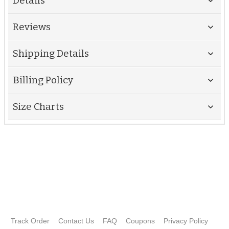
Details
Reviews
Shipping Details
Billing Policy
Size Charts
Track Order
Contact Us
FAQ
Coupons
Privacy Policy