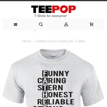
T-Shirts for everyone!
T-Shirts for everyone!
Father Funny Caring Etc T-Shirt
Home