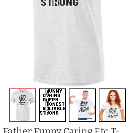
Father Funny Caring Etc T-