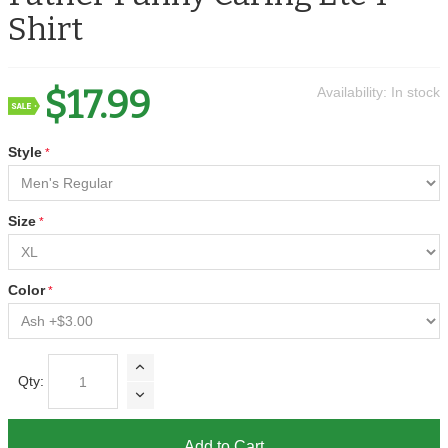
Shirt
$17.99
Availability:
In stock
Style
Size
Color
Qty:
Add to Cart