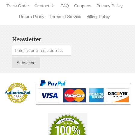
Track Order
Contact Us
FAQ
Coupons
Privacy Policy
Return Policy
Terms of Service
Billing Policy
Newsletter
Subscribe