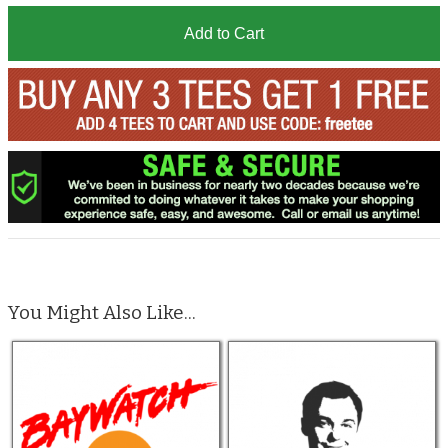
Add to Cart
You Might Also Like...