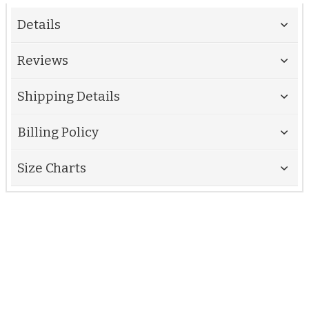
Details
Reviews
Shipping Details
Billing Policy
Size Charts