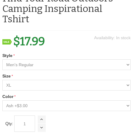
Camping Inspirational
Tshirt
$17.99
Availability:
In stock
Style
Size
Color
Qty: