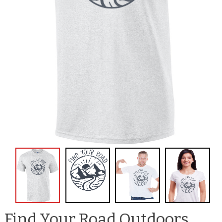
Find Your Road Outdoors