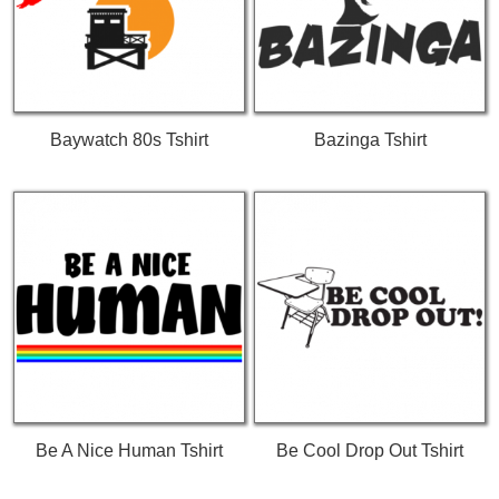
Baywatch 80s Tshirt
Bazinga Tshirt
Be A Nice Human Tshirt
Be Cool Drop Out Tshirt