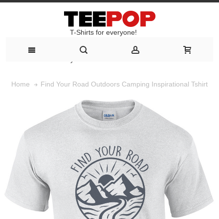
T-Shirts for everyone!
T-Shirts for everyone!
Find Your Road Outdoors Camping Inspirational Tshirt
Home