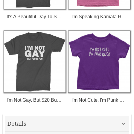
It's A Beautiful Day To Save Lives (White Print) T-Shirt
I'm Speaking Kamala Harris Debate Toddler T-Shirt
I'm Not Gay, But $20 Bucks Is $20 Bucks T-Shirt
I'm Not Cute, I'm Punk Rock Toddler T-Shirt
Details