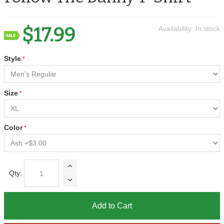
$17.99
Availability:
In stock
Style
Size
Color
Qty:
Add to Cart