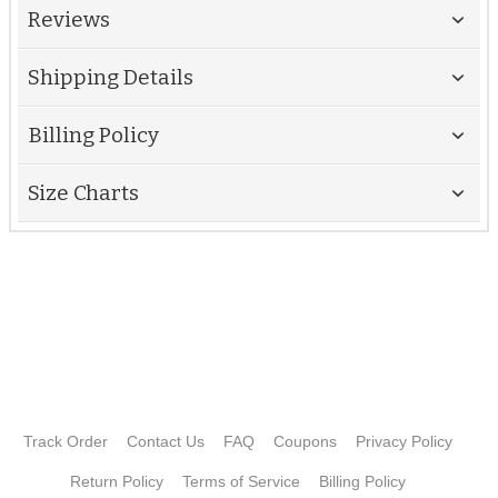
Reviews
Shipping Details
Billing Policy
Size Charts
Track Order
Contact Us
FAQ
Coupons
Privacy Policy
Return Policy
Terms of Service
Billing Policy