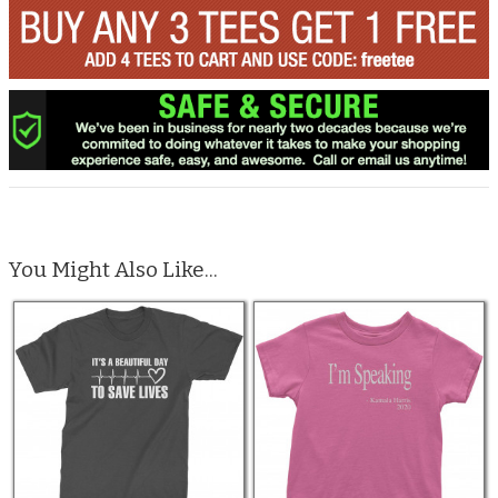
You Might Also Like...