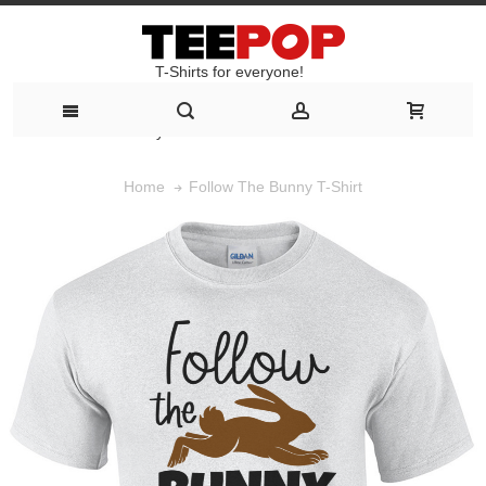
T-Shirts for everyone!
T-Shirts for everyone!
Follow The Bunny T-Shirt
Home