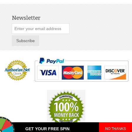
Newsletter
Subscribe
GET YOUR FREE SPIN
NO THANKS
© 2025 TeePop. All Rights Reserved.