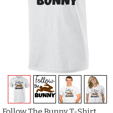
Follow The Bunny T-Shirt