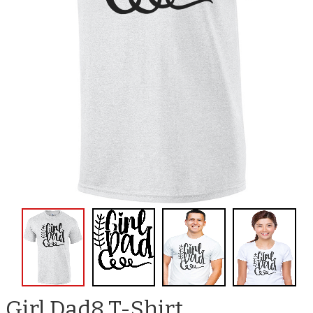
Girl Dad8 T-Shirt