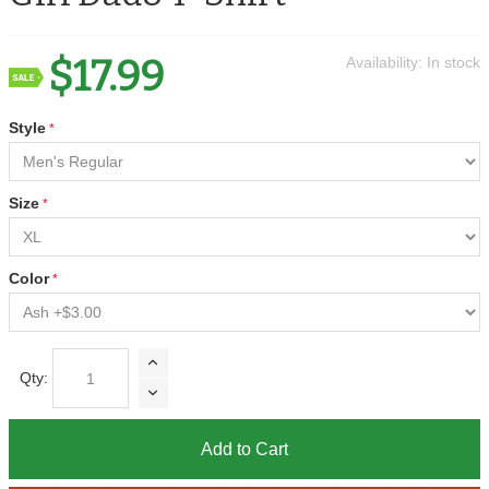
$17.99
Availability:
In stock
Style
Size
Color
Qty:
Add to Cart