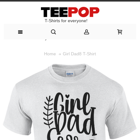
T-Shirts for everyone!
T-Shirts for everyone!
Girl Dad8 T-Shirt
Home