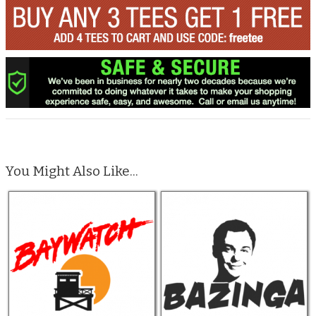
You Might Also Like...