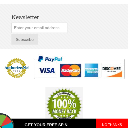
Newsletter
Subscribe
GET YOUR FREE SPIN
NO THANKS
© 2025 TeePop. All Rights Reserved.