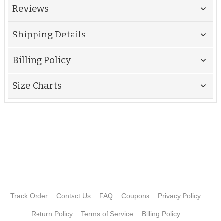
Reviews
Shipping Details
Billing Policy
Size Charts
Track Order
Contact Us
FAQ
Coupons
Privacy Policy
Return Policy
Terms of Service
Billing Policy