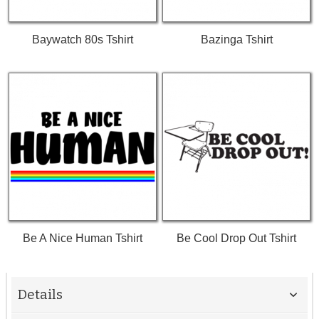
Baywatch 80s Tshirt
Bazinga Tshirt
Be A Nice Human Tshirt
Be Cool Drop Out Tshirt
Details