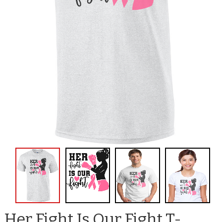
Her Fight Is Our Fight T-