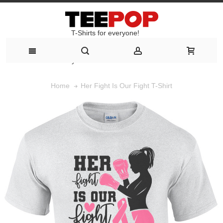
T-Shirts for everyone!
T-Shirts for everyone!
Her Fight Is Our Fight T-Shirt
Home