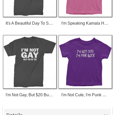
It's A Beautiful Day To Save Lives (White Print) T-Shirt
I'm Speaking Kamala Harris Debate Toddler T-Shirt
I'm Not Gay, But $20 Bucks Is $20 Bucks T-Shirt
I'm Not Cute, I'm Punk Rock Toddler T-Shirt