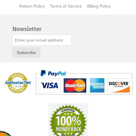
Return Policy
Terms of Service
Billing Policy
Newsletter
Subscribe