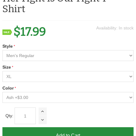
Shirt
$17.99
Availability:
In stock
Style
Size
Color
Qty:
Add to Cart