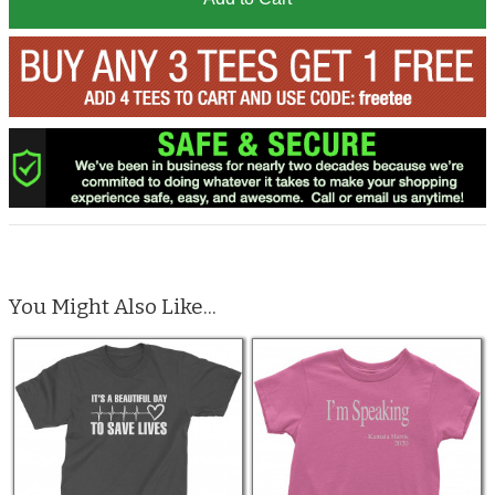
You Might Also Like...