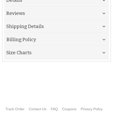
Details
Reviews
Shipping Details
Billing Policy
Size Charts
Track Order
Contact Us
FAQ
Coupons
Privacy Policy