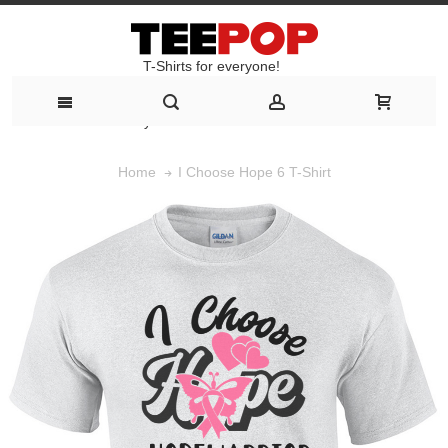
T-Shirts for everyone!
T-Shirts for everyone!
I Choose Hope 6 T-Shirt
Home