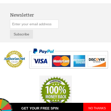
Newsletter
Subscribe
GET YOUR FREE SPIN
NO THANKS
© 2025 TeePop. All Rights Reserved.