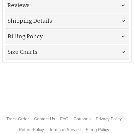
Reviews
Shipping Details
Billing Policy
Size Charts
Track Order
Contact Us
FAQ
Coupons
Privacy Policy
Return Policy
Terms of Service
Billing Policy