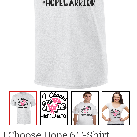
I Choose Hope 6 T-Shirt