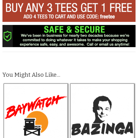
You Might Also Like...