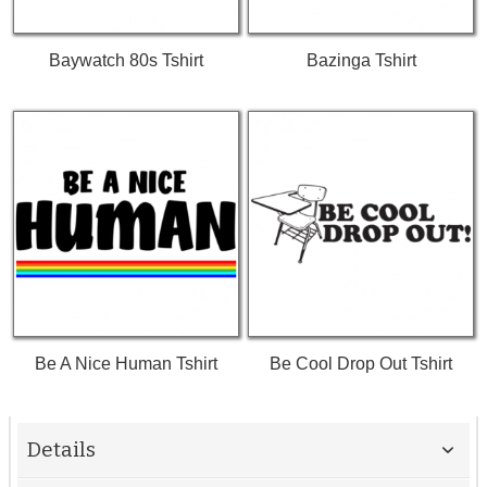
Baywatch 80s Tshirt
Bazinga Tshirt
Be A Nice Human Tshirt
Be Cool Drop Out Tshirt
Details