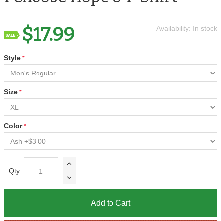
$17.99
Availability:
In stock
Style
Size
Color
Qty:
Add to Cart