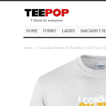
T-Shirts for everyone!
HOME
FUNNY
LADIES
SARCASM T-S
I Consider Ontime To Be When I Get There Sar
Home