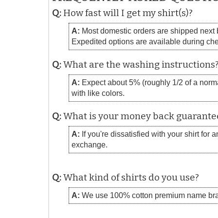
Q:
How fast will I get my shirt(s)?
A:
Most domestic orders are shipped next bu
Expedited options are available during ch
Q:
What are the washing instructions
A:
Expect about 5% (roughly 1/2 of a normal
with like colors.
Q:
What is your money back guarante
A:
If you're dissatisfied with your shirt for
exchange.
Q:
What kind of shirts do you use?
A:
We use 100% cotton premium name bra