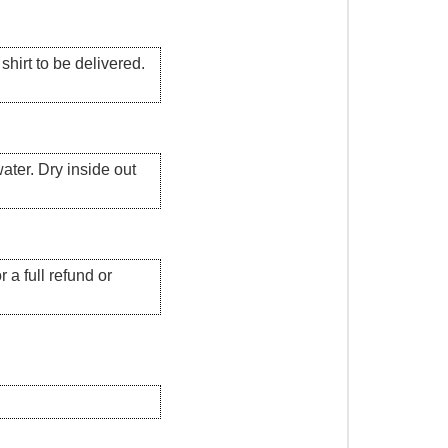
hirt to be delivered.
ater. Dry inside out
 a full refund or