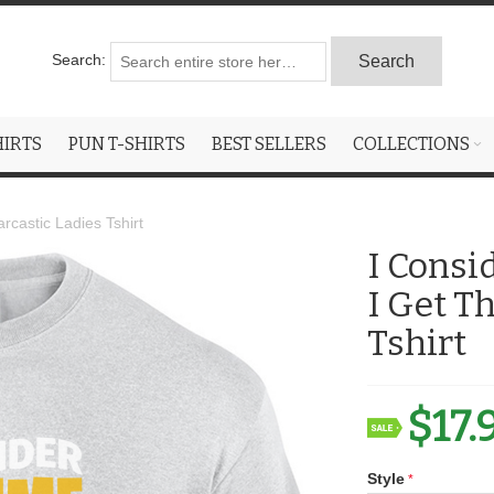
Search:
Search
HIRTS
PUN T-SHIRTS
BEST SELLERS
COLLECTIONS
castic Ladies Tshirt
I Consi
I Get T
Tshirt
$17.
Style