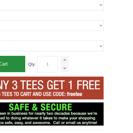
Cart
Qty: