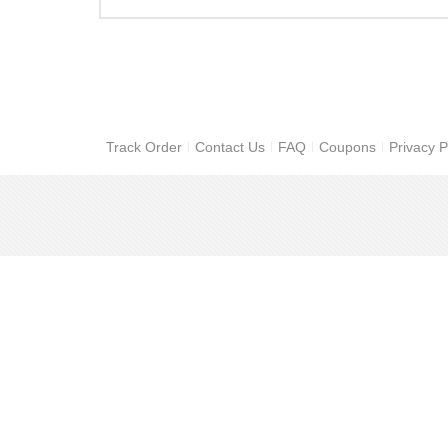
Track Order
Contact Us
FAQ
Coupons
Privacy P