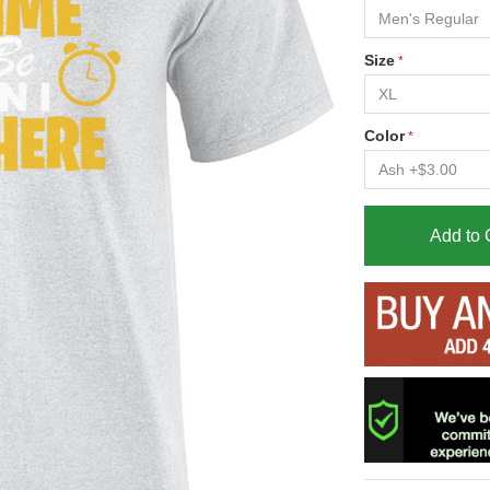
Size
Color
Add to 