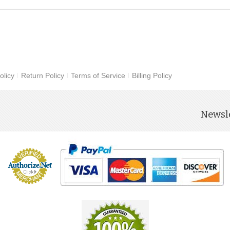
olicy
Return Policy
Terms of Service
Billing Policy
Newsle