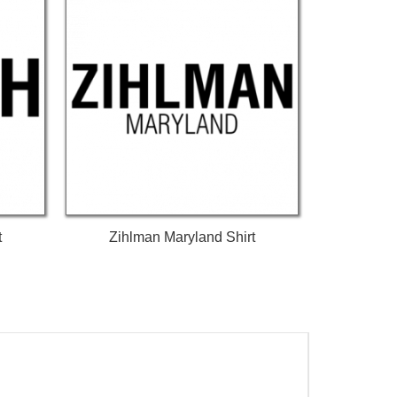
t
Zihlman Maryland Shirt