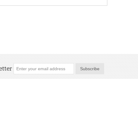
tter
Subscribe