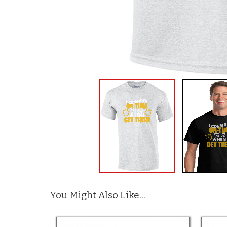
You Might Also Like...