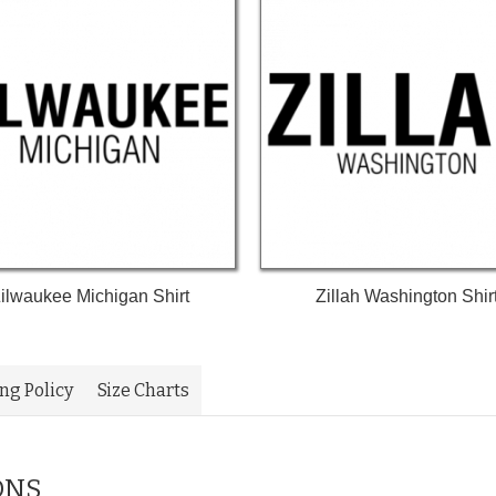
ilwaukee Michigan Shirt
Zillah Washington Shir
ing Policy
Size Charts
ONS