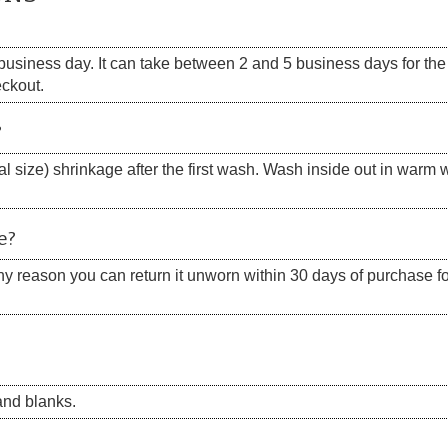
siness day. It can take between 2 and 5 business days for the s
eckout.
?
 size) shrinkage after the first wash. Wash inside out in warm w
e?
 any reason you can return it unworn within 30 days of purchase for
nd blanks.