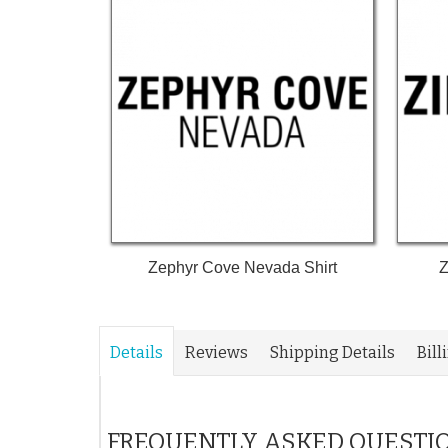
Zephyr Cove Nevada Shirt
Z
Details
Reviews
Shipping Details
Bill
FREQUENTLY ASKED QUESTI