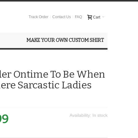
Track Order
Contact Us
FAQ
Cart
MAKE YOUR OWN CUSTOM SHIRT
der Ontime To Be When
here Sarcastic Ladies
99
Availability:
In stock