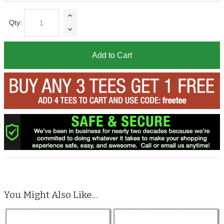
Qty:
Add to Cart
You Might Also Like...