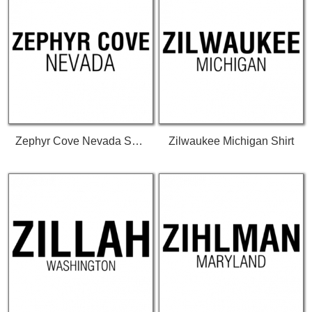
Zephyr Cove Nevada Shirt
Zilwaukee Michigan Shirt