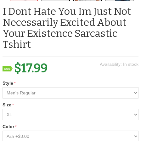
I Dont Hate You Im Just Not
Necessarily Excited About
Your Existence Sarcastic
Tshirt
$17.99
Availability:
In stock
Style
Size
Color