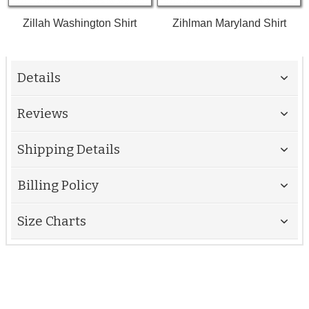
Zillah Washington Shirt
Zihlman Maryland Shirt
Details
Reviews
Shipping Details
Billing Policy
Size Charts