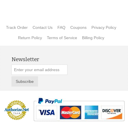
Track Order
Contact Us
FAQ
Coupons
Privacy Policy
Return Policy
Terms of Service
Billing Policy
Newsletter
Subscribe