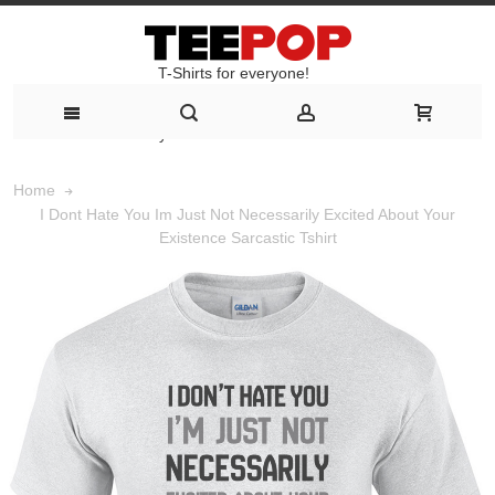
T-Shirts for everyone!
T-Shirts for everyone!
Home
I Dont Hate You Im Just Not Necessarily Excited About Your
Existence Sarcastic Tshirt