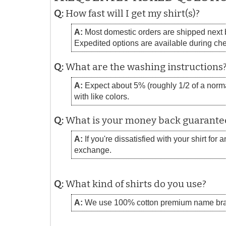
Q:
How fast will I get my shirt(s)?
A:
Most domestic orders are shipped next bu
Expedited options are available during ch
Q:
What are the washing instructions
A:
Expect about 5% (roughly 1/2 of a normal
with like colors.
Q:
What is your money back guarante
A:
If you're dissatisfied with your shirt for
exchange.
Q:
What kind of shirts do you use?
A:
We use 100% cotton premium name bra