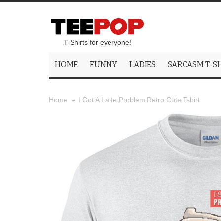
T-Shirts for everyone!
HOME
FUNNY
LADIES
SARCASM T-S
I Got A Latte Problem Retro Cute Tshirt
Home