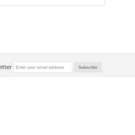
tter
Subscribe