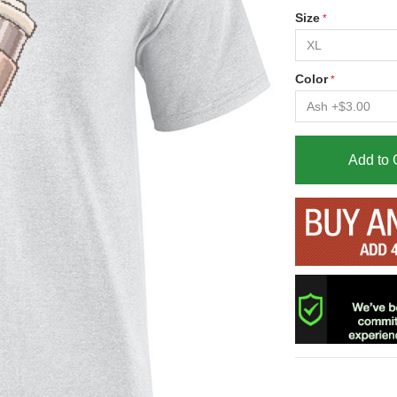
Size
Color
Add to 