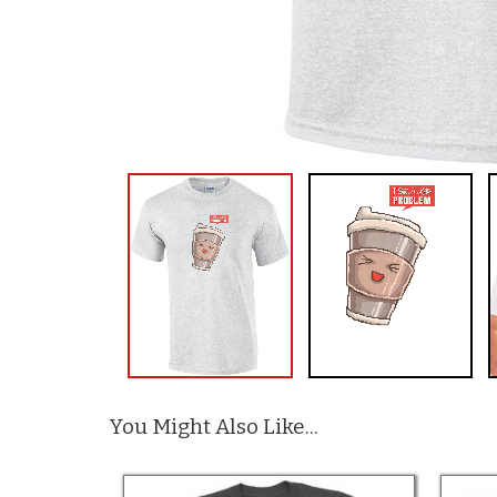
You Might Also Like...