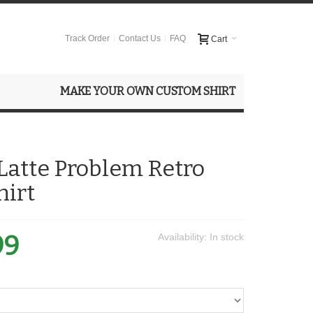
Track Order
Contact Us
FAQ
Cart
MAKE YOUR OWN CUSTOM SHIRT
 Latte Problem Retro
hirt
99
Availability:
In stock