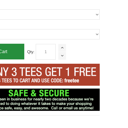
Cart
Qty: