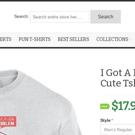
Search:
Search
HIRTS
PUN T-SHIRTS
BEST SELLERS
COLLECTIONS
I Got A
Cute Ts
$17.
Style