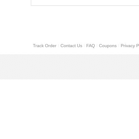
Track Order
Contact Us
FAQ
Coupons
Privacy P