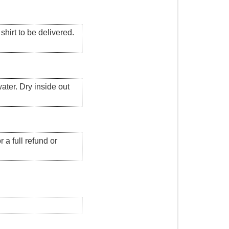
hirt to be delivered.
ater. Dry inside out
 a full refund or