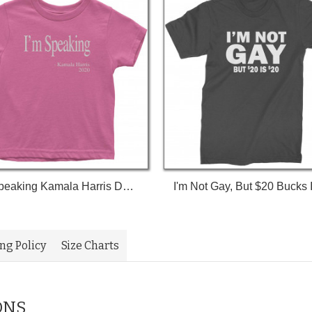
I'm Speaking Kamala Harris Debate Toddler T-Shirt
ing Policy
Size Charts
ONS