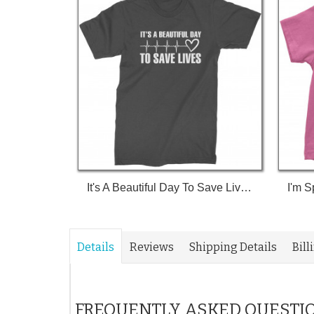
It's A Beautiful Day To Save Lives (White Print) T-Shirt
Details
Reviews
Shipping Details
Bill
FREQUENTLY ASKED QUESTI