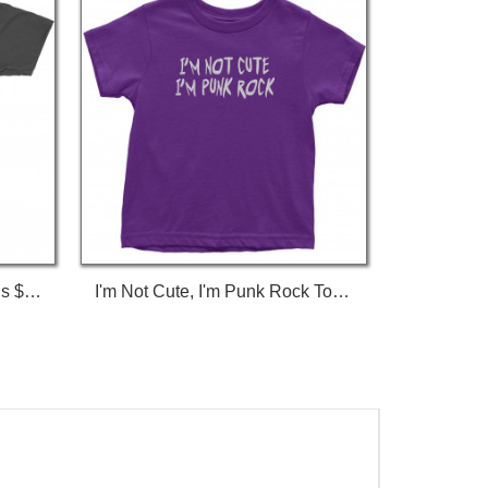
I'm Not Gay, But $20 Bucks Is $20 Bucks T-Shirt
I'm Not Cute, I'm Punk Rock Toddler T-Shirt