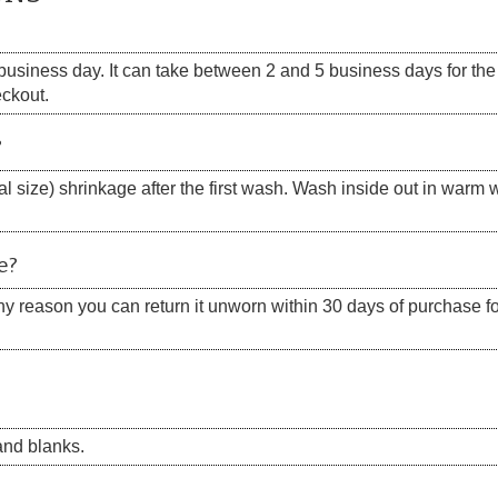
siness day. It can take between 2 and 5 business days for the s
eckout.
?
 size) shrinkage after the first wash. Wash inside out in warm w
e?
 any reason you can return it unworn within 30 days of purchase for
nd blanks.