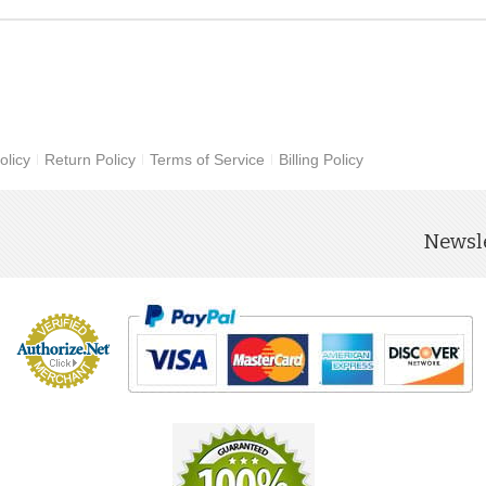
olicy
Return Policy
Terms of Service
Billing Policy
Newsle