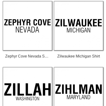
Zephyr Cove Nevada Shirt
Zilwaukee Michigan Shirt