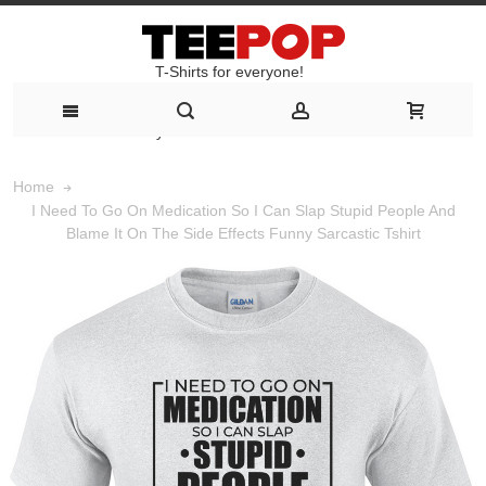
T-Shirts for everyone!
T-Shirts for everyone!
Home
I Need To Go On Medication So I Can Slap Stupid People And
Blame It On The Side Effects Funny Sarcastic Tshirt