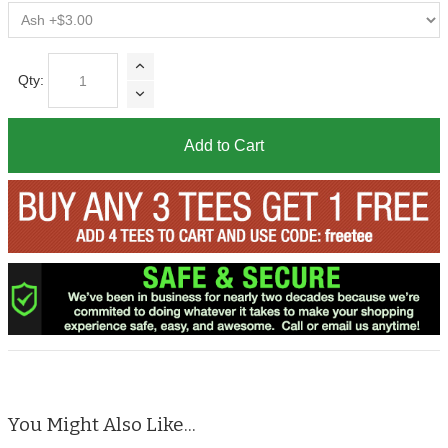
Qty:
Add to Cart
You Might Also Like...