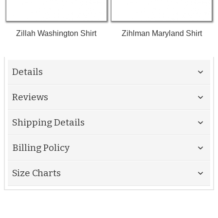
Zillah Washington Shirt
Zihlman Maryland Shirt
Details
Reviews
Shipping Details
Billing Policy
Size Charts