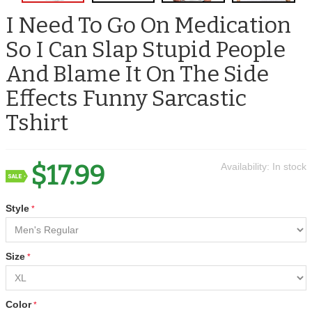
I Need To Go On Medication
So I Can Slap Stupid People
And Blame It On The Side
Effects Funny Sarcastic
Tshirt
$17.99
Availability:
In stock
Style
Size
Color