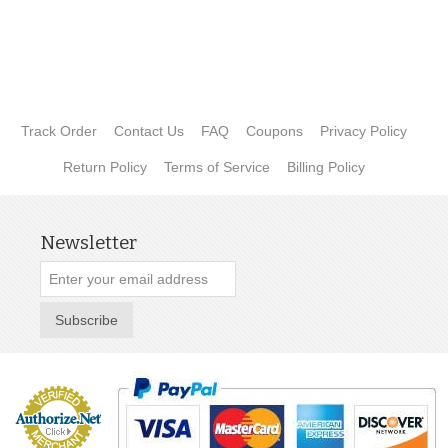
Track Order
Contact Us
FAQ
Coupons
Privacy Policy
Return Policy
Terms of Service
Billing Policy
Newsletter
Subscribe