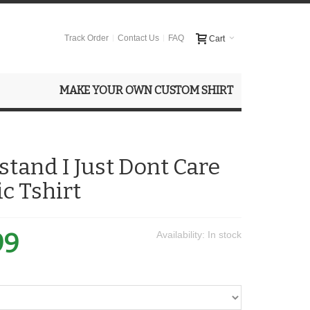
Track Order
Contact Us
FAQ
Cart
MAKE YOUR OWN CUSTOM SHIRT
stand I Just Dont Care
ic Tshirt
99
Availability:
In stock