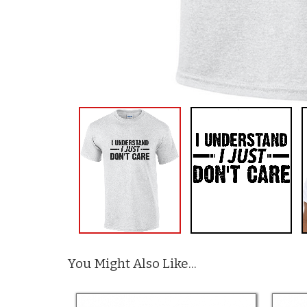
You Might Also Like...