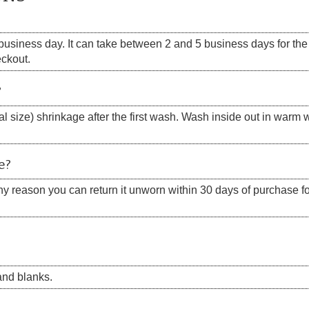
siness day. It can take between 2 and 5 business days for the s
eckout.
?
 size) shrinkage after the first wash. Wash inside out in warm w
e?
 any reason you can return it unworn within 30 days of purchase for
nd blanks.