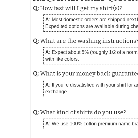
Q:
How fast will I get my shirt(s)?
A:
Most domestic orders are shipped next bu
Expedited options are available during ch
Q:
What are the washing instructions
A:
Expect about 5% (roughly 1/2 of a normal
with like colors.
Q:
What is your money back guarante
A:
If you're dissatisfied with your shirt for
exchange.
Q:
What kind of shirts do you use?
A:
We use 100% cotton premium name bra