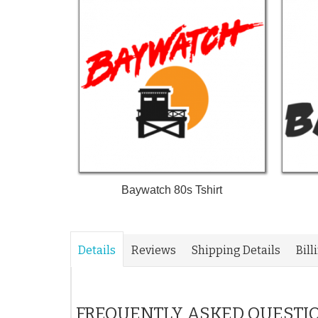
Baywatch 80s Tshirt
Details
Reviews
Shipping Details
Bill
FREQUENTLY ASKED QUESTI