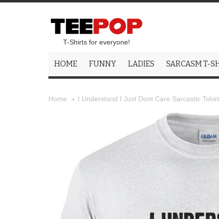
T-Shirts for everyone!
HOME
FUNNY
LADIES
SARCASM T-S
I Understand I Just Dont Care Sarcastic Tshirt
Home