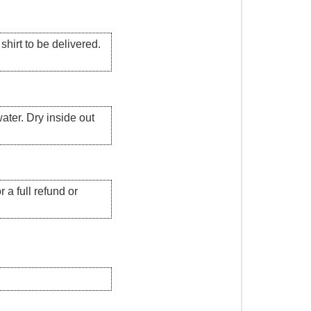
hirt to be delivered.
ater. Dry inside out
 a full refund or