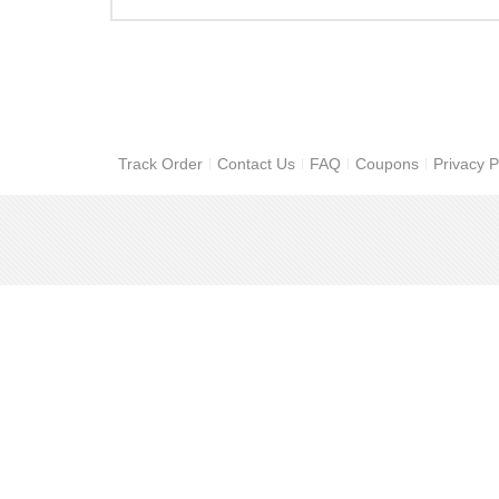
Track Order
Contact Us
FAQ
Coupons
Privacy P