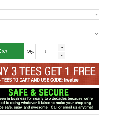
Cart
Qty: