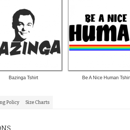
Bazinga Tshirt
Be A Nice Human Tshir
ing Policy
Size Charts
ONS