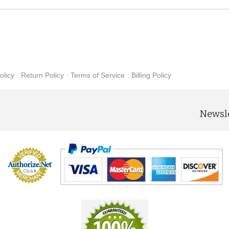
olicy
Return Policy
Terms of Service
Billing Policy
Newsle