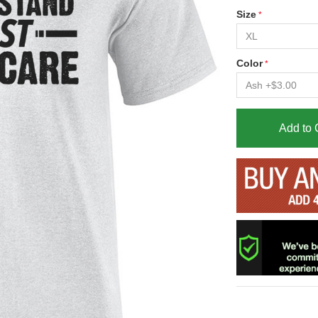
Size
Color
Add to 