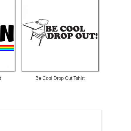
t
Be Cool Drop Out Tshirt