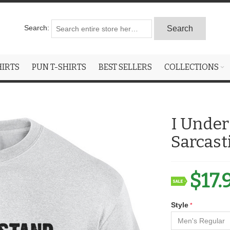
Search:
Search
HIRTS
PUN T-SHIRTS
BEST SELLERS
COLLECTIONS
I Under
Sarcast
$17.
Style