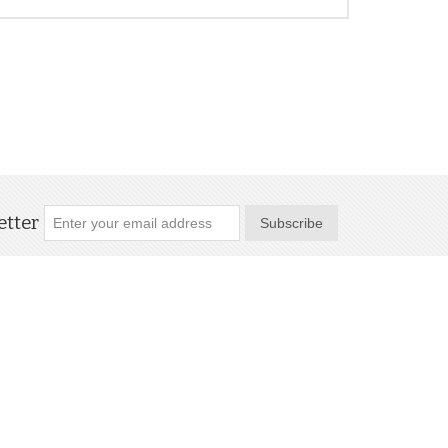
tter
Subscribe