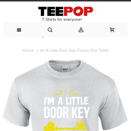
T-Shirts for everyone!
T-Shirts for everyone!
Im A Little Door Key Funny Pun Tshirt
Home