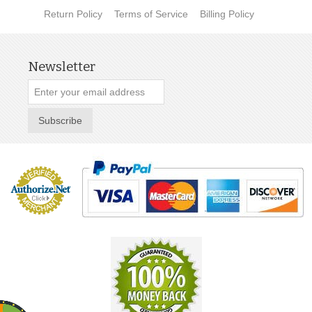
Return Policy
Terms of Service
Billing Policy
Newsletter
Subscribe