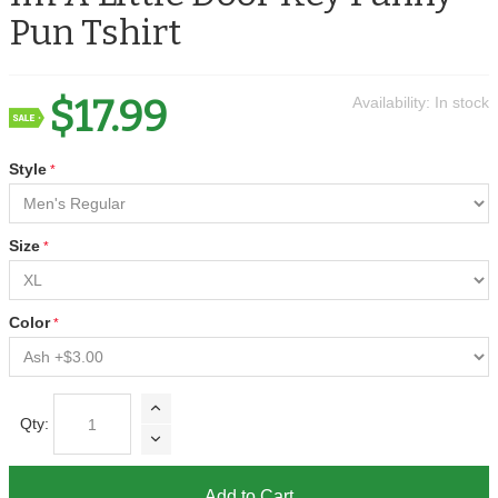
Pun Tshirt
$17.99
Availability:
In stock
Style
Size
Color
Qty:
Add to Cart