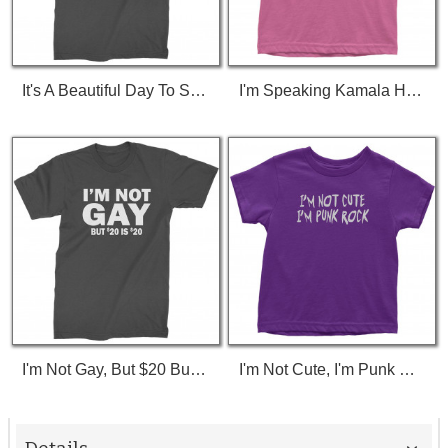
It's A Beautiful Day To Save Lives (White Print) T-Shirt
I'm Speaking Kamala Harris Debate Toddler T-Shirt
I'm Not Gay, But $20 Bucks Is $20 Bucks T-Shirt
I'm Not Cute, I'm Punk Rock Toddler T-Shirt