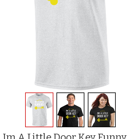
Im A Little Door Key Funny