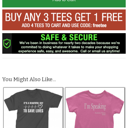
You Might Also Like...