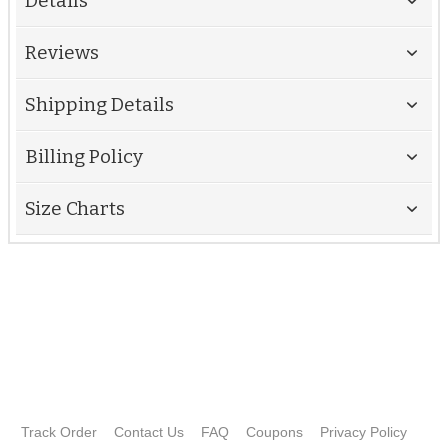
Details
Reviews
Shipping Details
Billing Policy
Size Charts
Track Order
Contact Us
FAQ
Coupons
Privacy Policy