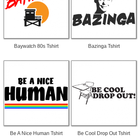
Baywatch 80s Tshirt
Bazinga Tshirt
Be A Nice Human Tshirt
Be Cool Drop Out Tshirt