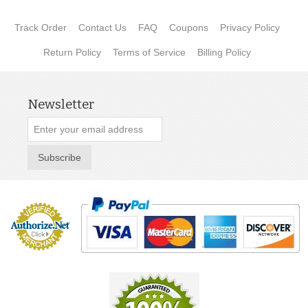
Track Order
Contact Us
FAQ
Coupons
Privacy Policy
Return Policy
Terms of Service
Billing Policy
Newsletter
Subscribe