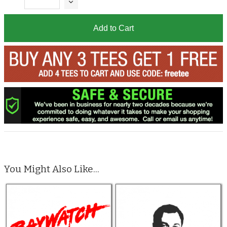
Add to Cart
You Might Also Like...