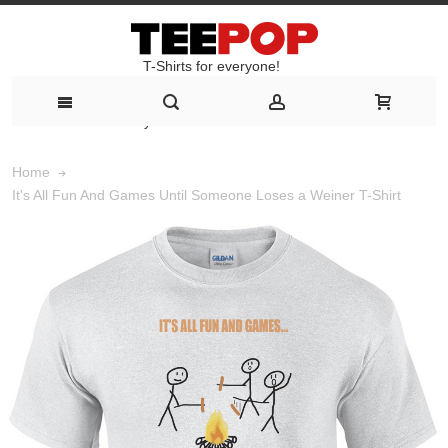
T-Shirts for everyone!
T-Shirts for everyone!
Home
It's All Fun And Games Until Someone Loses a Weiner T-Shirt