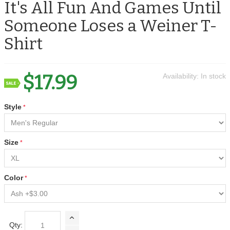
It's All Fun And Games Until
Someone Loses a Weiner T-
Shirt
$17.99
Availability:
In stock
Style
Size
Color
Qty: