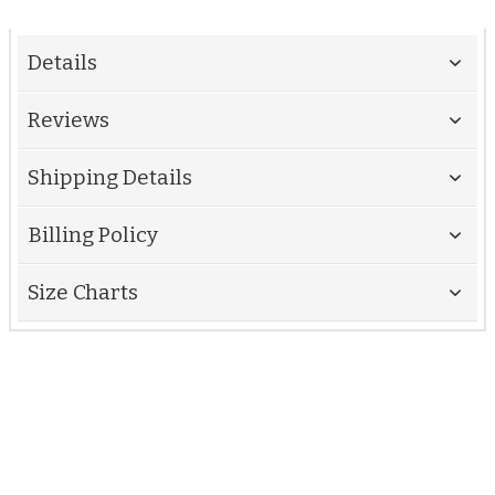
Details
Reviews
Shipping Details
Billing Policy
Size Charts