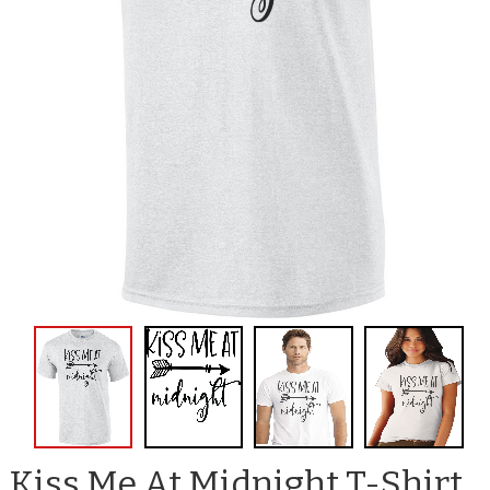
Kiss Me At Midnight T-Shirt