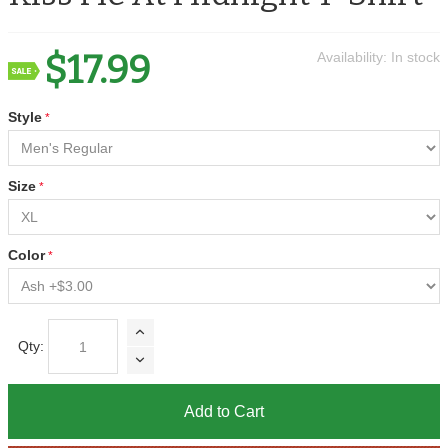
$17.99
Availability:
In stock
Style
Size
Color
Qty:
Add to Cart