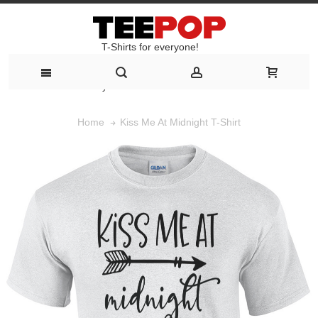
T-Shirts for everyone!
T-Shirts for everyone!
Kiss Me At Midnight T-Shirt
Home