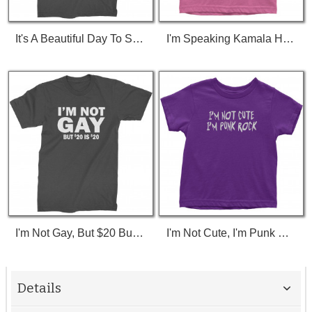
It's A Beautiful Day To Save Lives (White Print) T-Shirt
I'm Speaking Kamala Harris Debate Toddler T-Shirt
I'm Not Gay, But $20 Bucks Is $20 Bucks T-Shirt
I'm Not Cute, I'm Punk Rock Toddler T-Shirt
Details