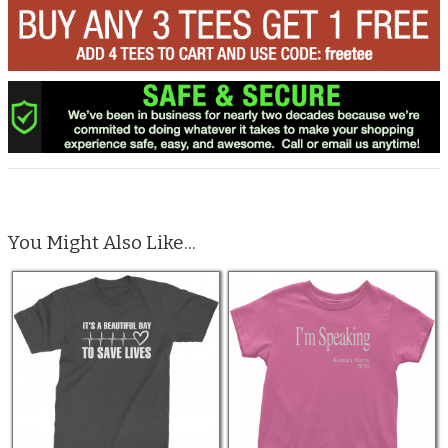
You Might Also Like...