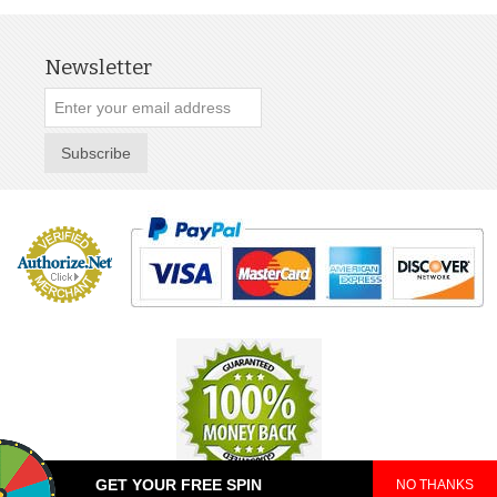
Newsletter
Subscribe
GET YOUR FREE SPIN
NO THANKS
© 2025 TeePop. All Rights Reserved.