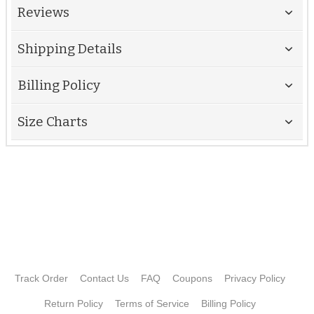
Reviews
Shipping Details
Billing Policy
Size Charts
Track Order
Contact Us
FAQ
Coupons
Privacy Policy
Return Policy
Terms of Service
Billing Policy