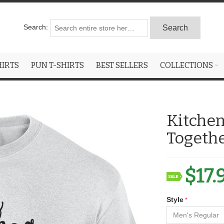
Search:
Search
HIRTS
PUN T-SHIRTS
BEST SELLERS
COLLECTIONS
Kitchen
Togethe
$17.
Style