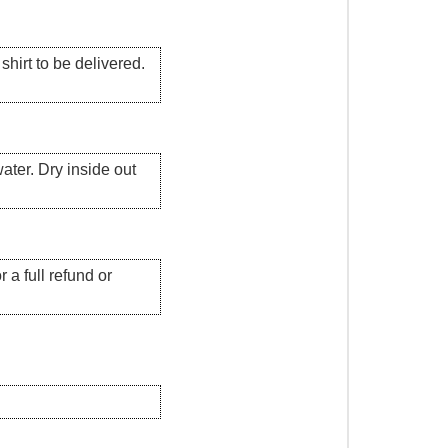
hirt to be delivered.
ater. Dry inside out
 a full refund or