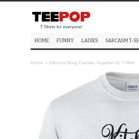
T-Shirts for everyone!
HOME
FUNNY
LADIES
SARCASM T-S
Kitchens Bring Families Together 01 T-Shirt
Home