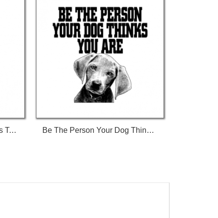
Ban Stupid People Not Dogs Tshirt
Be The Person Your Dog Thinks You Are Tshirt