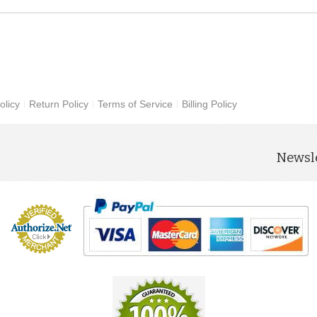
olicy
Return Policy
Terms of Service
Billing Policy
Newsle