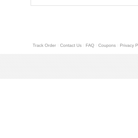
Track Order
Contact Us
FAQ
Coupons
Privacy P