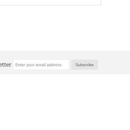
tter
Subscribe