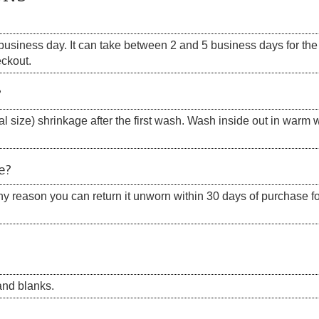
siness day. It can take between 2 and 5 business days for the s
eckout.
?
 size) shrinkage after the first wash. Wash inside out in warm w
e?
 any reason you can return it unworn within 30 days of purchase for
nd blanks.