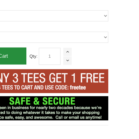
Cart
Qty: