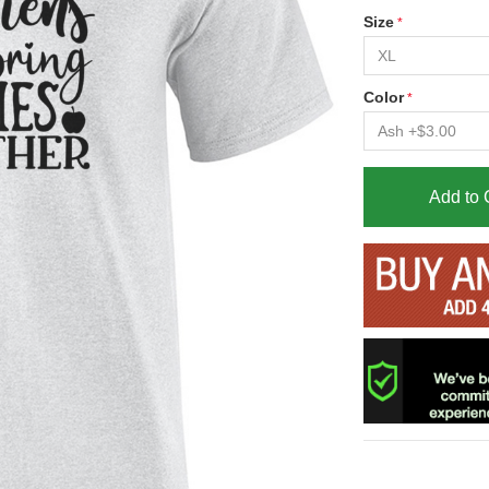
Size
Color
Add to 