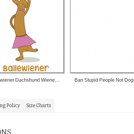
Ballewiener Dachshund Wiener Dog Wiener Weenie Dog Weenie Tshirt
ing Policy
Size Charts
ONS