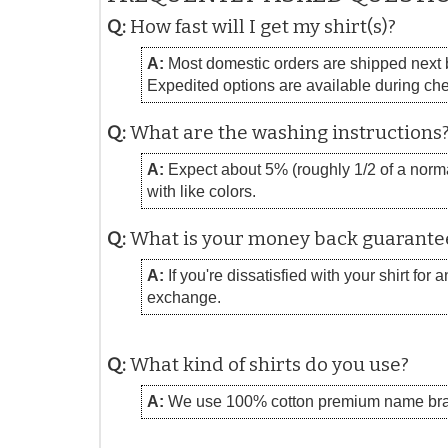
Q:
How fast will I get my shirt(s)?
A:
Most domestic orders are shipped next bu
Expedited options are available during ch
Q:
What are the washing instructions
A:
Expect about 5% (roughly 1/2 of a normal
with like colors.
Q:
What is your money back guarante
A:
If you're dissatisfied with your shirt for
exchange.
Q:
What kind of shirts do you use?
A:
We use 100% cotton premium name bra