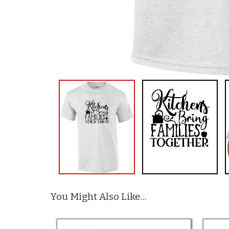
You Might Also Like...