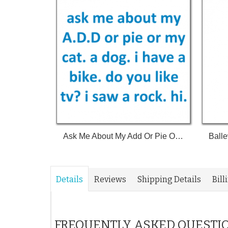
Ask Me About My Add Or Pie Or My Cat A Dog I Have A Bike Do You Like Tv I Saw A Rock Hi Shirt
Details
Reviews
Shipping Details
Bill
FREQUENTLY ASKED QUESTI