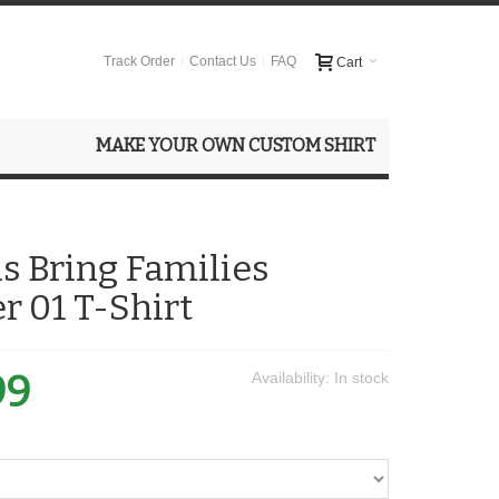
Track Order
Contact Us
FAQ
Cart
MAKE YOUR OWN CUSTOM SHIRT
s Bring Families
r 01 T-Shirt
99
Availability:
In stock