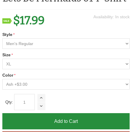
$17.99
Availability:
In stock
Style
Size
Color
Qty:
Add to Cart