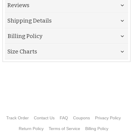
Reviews
Shipping Details
Billing Policy
Size Charts
Track Order
Contact Us
FAQ
Coupons
Privacy Policy
Return Policy
Terms of Service
Billing Policy