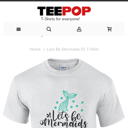
T-Shirts for everyone!
T-Shirts for everyone!
Lets Be Mermaids 01 T-Shirt
Home