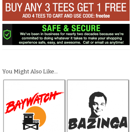
You Might Also Like...