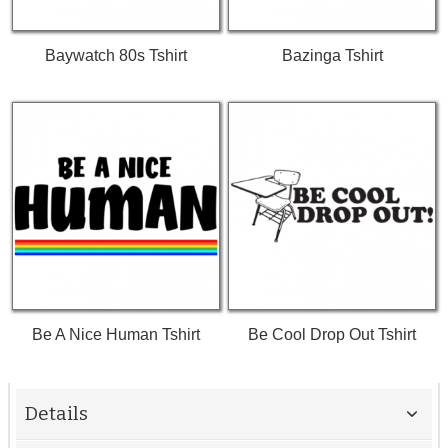
Baywatch 80s Tshirt
Bazinga Tshirt
Be A Nice Human Tshirt
Be Cool Drop Out Tshirt
Details