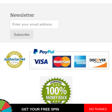
Newsletter
Subscribe
GET YOUR FREE SPIN
NO THANKS
© 2025 TeePop. All Rights Reserved.