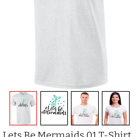
Lets Be Mermaids 01 T-Shirt