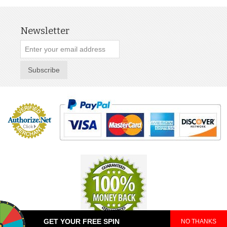
Newsletter
Subscribe
GET YOUR FREE SPIN
NO THANKS
© 2025 TeePop. All Rights Reserved.