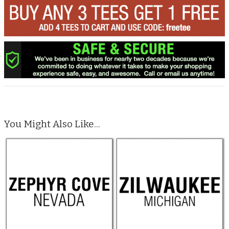
You Might Also Like...