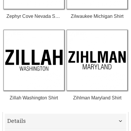
Zephyr Cove Nevada Shirt
Zilwaukee Michigan Shirt
Zillah Washington Shirt
Zihlman Maryland Shirt
Details