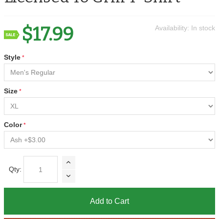
$17.99
Availability:
In stock
Style
Size
Color
Qty:
Add to Cart