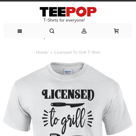
T-Shirts for everyone!
T-Shirts for everyone!
Licensed To Grill T-Shirt
Home