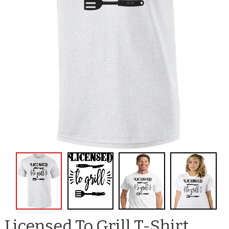
Licensed To Grill T-Shirt