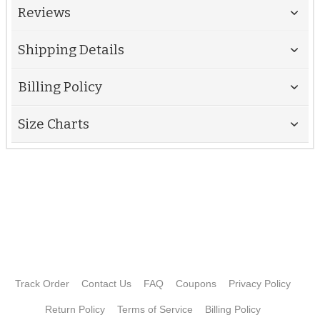
Reviews
Shipping Details
Billing Policy
Size Charts
Track Order
Contact Us
FAQ
Coupons
Privacy Policy
Return Policy
Terms of Service
Billing Policy