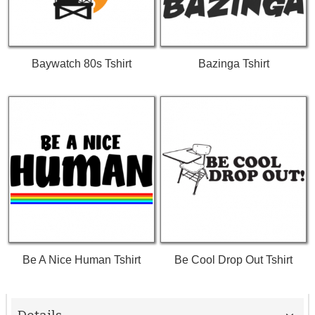
Baywatch 80s Tshirt
Bazinga Tshirt
Be A Nice Human Tshirt
Be Cool Drop Out Tshirt