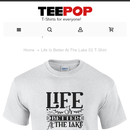
T-Shirts for everyone!
T-Shirts for everyone!
Life Is Better At The Lake 01 T-Shirt
Home