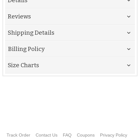
Details
Reviews
Shipping Details
Billing Policy
Size Charts
Track Order
Contact Us
FAQ
Coupons
Privacy Policy