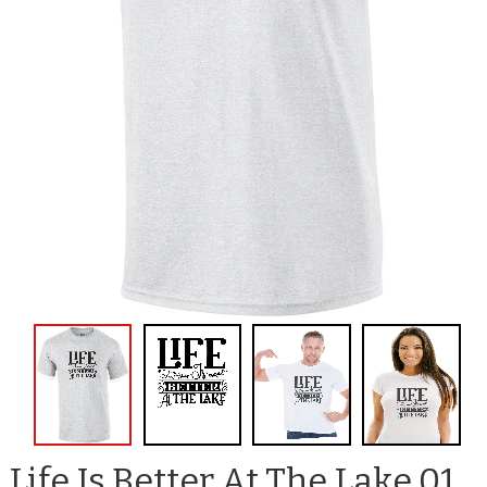
Life Is Better At The Lake 01