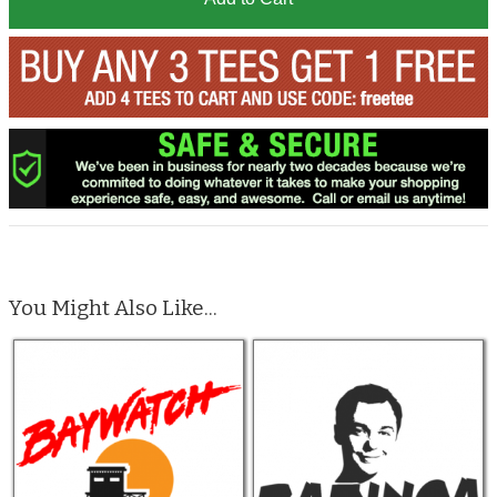
You Might Also Like...