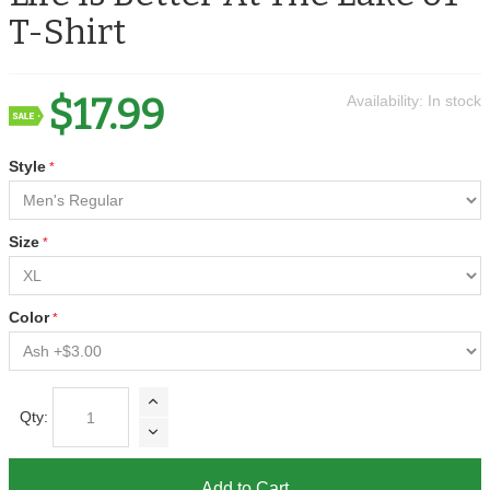
T-Shirt
$17.99
Availability:
In stock
Style
Size
Color
Qty:
Add to Cart