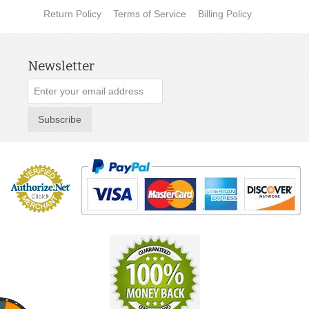
Return Policy
Terms of Service
Billing Policy
Newsletter
Subscribe