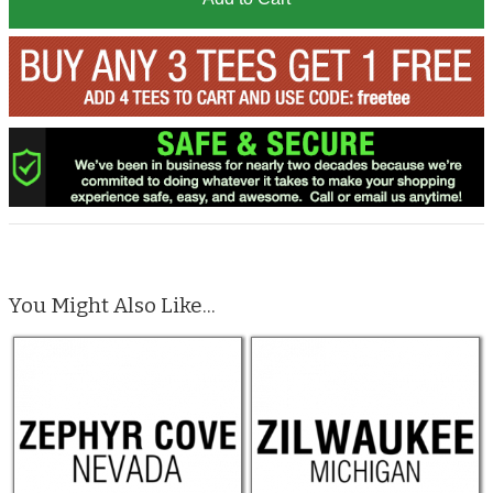
You Might Also Like...