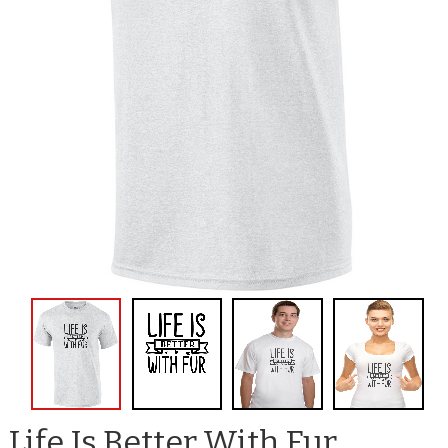
Life Is Better With Fur