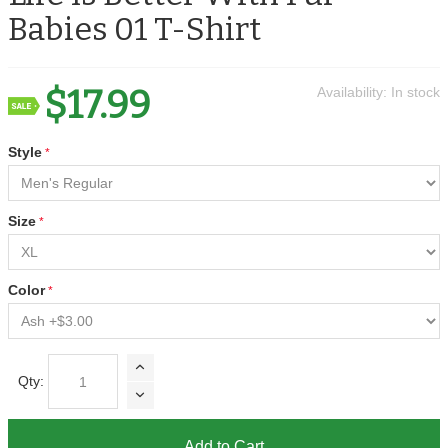
Babies 01 T-Shirt
$17.99
Availability:
In stock
Style
Size
Color
Qty:
Add to Cart