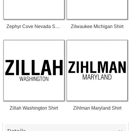
Zephyr Cove Nevada Shirt
Zilwaukee Michigan Shirt
Zillah Washington Shirt
Zihlman Maryland Shirt