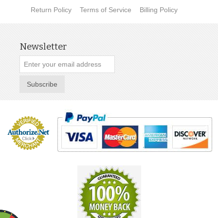
Return Policy
Terms of Service
Billing Policy
Newsletter
Subscribe