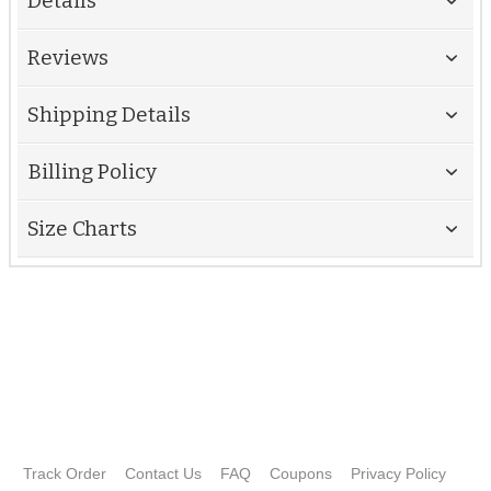
Details
Reviews
Shipping Details
Billing Policy
Size Charts
Track Order
Contact Us
FAQ
Coupons
Privacy Policy