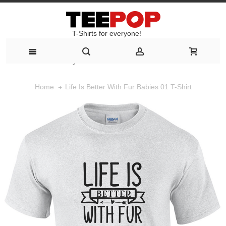
T-Shirts for everyone!
T-Shirts for everyone!
Life Is Better With Fur Babies 01 T-Shirt
Home