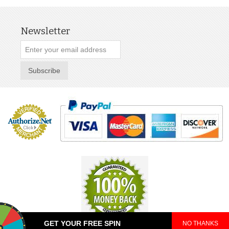
Newsletter
Subscribe
GET YOUR FREE SPIN
NO THANKS
© 2025 TeePop. All Rights Reserved.