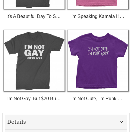
It's A Beautiful Day To Save Lives (White Print) T-Shirt
I'm Speaking Kamala Harris Debate Toddler T-Shirt
I'm Not Gay, But $20 Bucks Is $20 Bucks T-Shirt
I'm Not Cute, I'm Punk Rock Toddler T-Shirt
Details