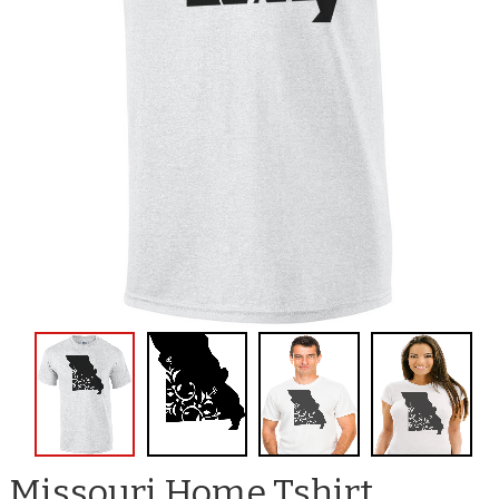
Missouri Home Tshirt