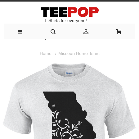
T-Shirts for everyone!
T-Shirts for everyone!
Missouri Home Tshirt
Home