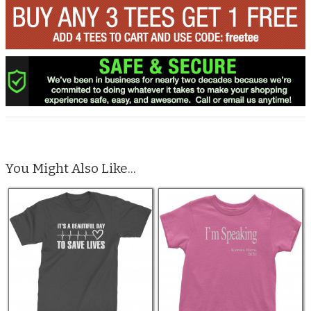
You Might Also Like...