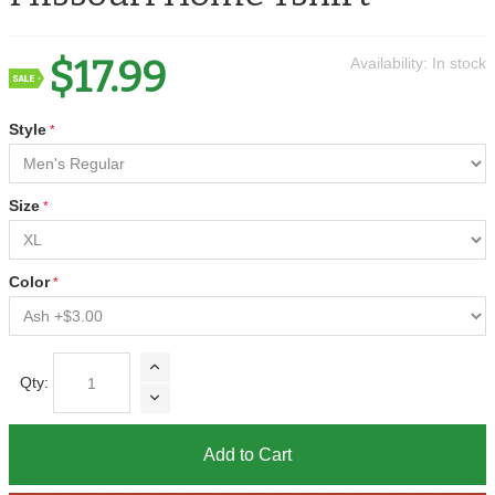
$17.99
Availability:
In stock
Style
Size
Color
Qty:
Add to Cart