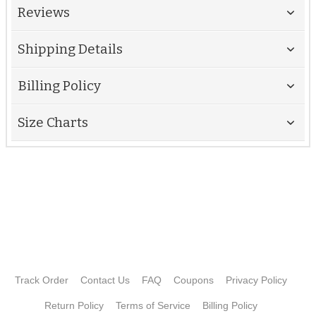
Reviews
Shipping Details
Billing Policy
Size Charts
Track Order
Contact Us
FAQ
Coupons
Privacy Policy
Return Policy
Terms of Service
Billing Policy