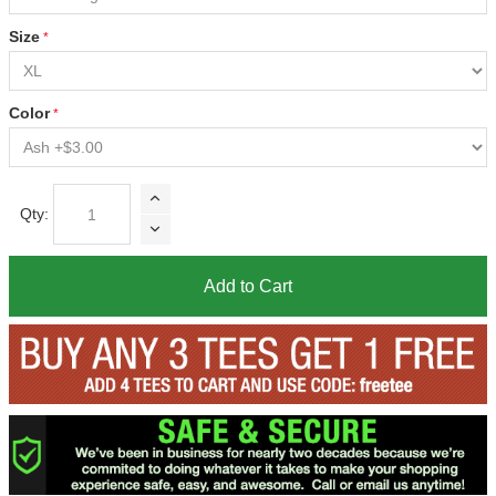
Size
Color
Qty:
Add to Cart