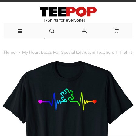
T-Shirts for everyone!
T-Shirts for everyone!
My Heart Beats For Special Ed Autism Teachers T T-Shirt
Home