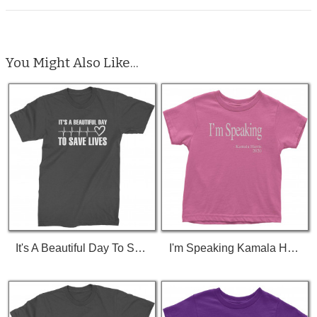
You Might Also Like...
It's A Beautiful Day To Save Lives (White Print) T-Shirt
I'm Speaking Kamala Harris Debate Toddler T-Shirt