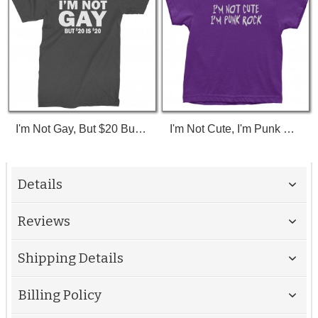
I'm Not Gay, But $20 Bucks Is $20 Bucks T-Shirt
I'm Not Cute, I'm Punk Rock Toddler T-Shirt
Details
Reviews
Shipping Details
Billing Policy