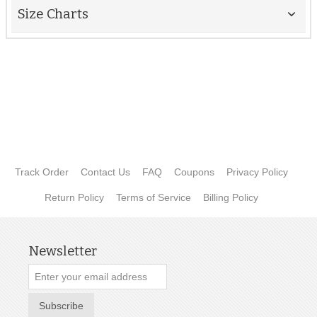
Size Charts
Track Order
Contact Us
FAQ
Coupons
Privacy Policy
Return Policy
Terms of Service
Billing Policy
Newsletter
Subscribe