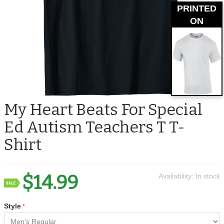
PRINTED
ON
My Heart Beats For Special
Ed Autism Teachers T T-
Shirt
$14.99
Availability:
In stock
Style