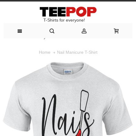
T-Shirts for everyone!
T-Shirts for everyone!
Nail Manicure T-Shirt
Home