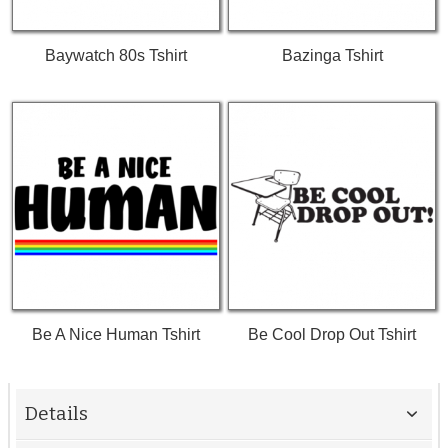
Baywatch 80s Tshirt
Bazinga Tshirt
Be A Nice Human Tshirt
Be Cool Drop Out Tshirt
Details