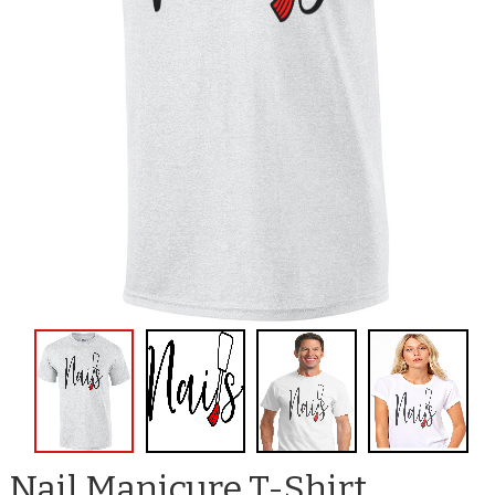
Nail Manicure T-Shirt