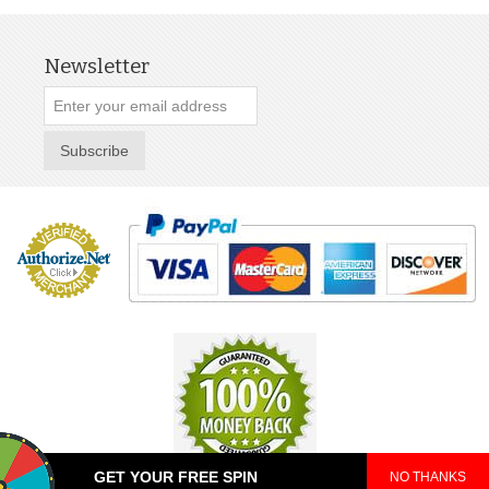
Newsletter
Subscribe
GET YOUR FREE SPIN
NO THANKS
© 2025 TeePop. All Rights Reserved.