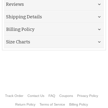
Reviews
Shipping Details
Billing Policy
Size Charts
Track Order
Contact Us
FAQ
Coupons
Privacy Policy
Return Policy
Terms of Service
Billing Policy