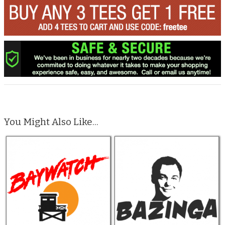
You Might Also Like...