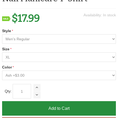
$17.99
Availability:
In stock
Style
Size
Color
Qty:
Add to Cart