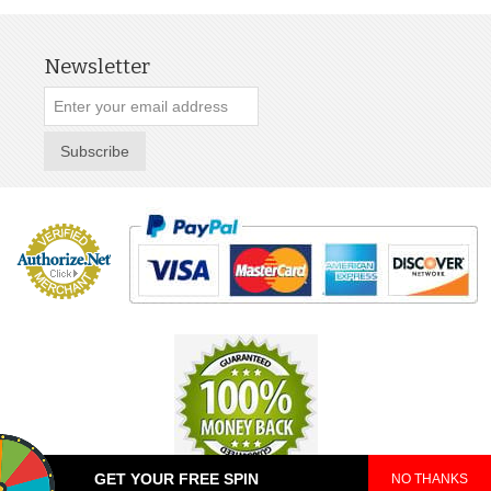
Newsletter
Subscribe
GET YOUR FREE SPIN
NO THANKS
© 2025 TeePop. All Rights Reserved.