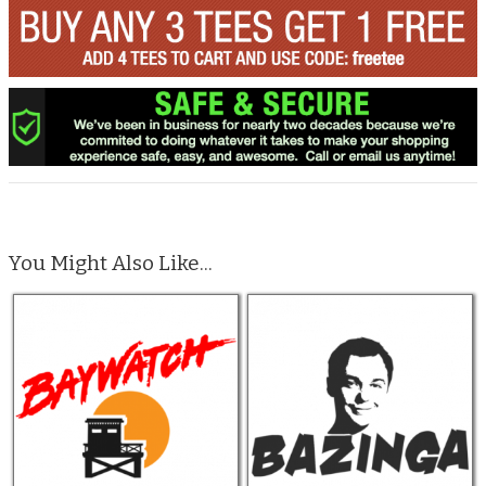
You Might Also Like...