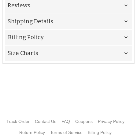
Reviews
Shipping Details
Billing Policy
Size Charts
Track Order
Contact Us
FAQ
Coupons
Privacy Policy
Return Policy
Terms of Service
Billing Policy