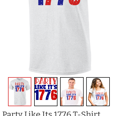
Party Like Its 1776 T-Shirt