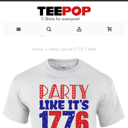
T-Shirts for everyone!
T-Shirts for everyone!
Party Like Its 1776 T-Shirt
Home