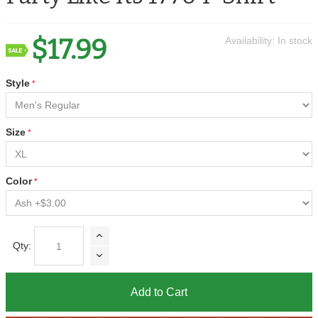
$17.99
Availability:
In stock
Style
Size
Color
Qty:
Add to Cart