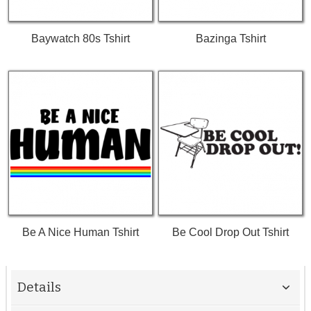
Baywatch 80s Tshirt
Bazinga Tshirt
Be A Nice Human Tshirt
Be Cool Drop Out Tshirt
Details