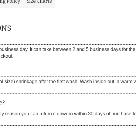
ing Policy
Size Charts
ONS
siness day. It can take between 2 and 5 business days for the s
eckout.
?
 size) shrinkage after the first wash. Wash inside out in warm w
e?
 any reason you can return it unworn within 30 days of purchase for