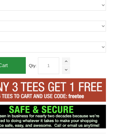
Cart
Qty: