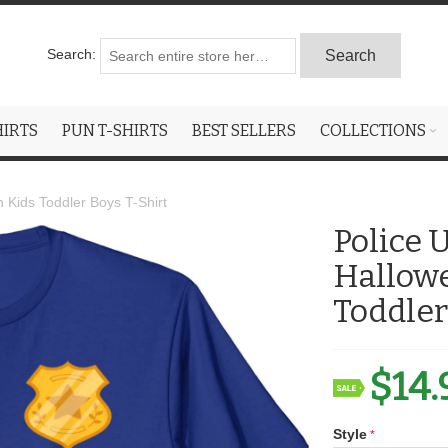
Search:
Search
HIRTS
PUN T-SHIRTS
BEST SELLERS
COLLECTIONS
Kids Toddler Boys T-Shirt
Police
Hallow
Toddler
$14.
Style