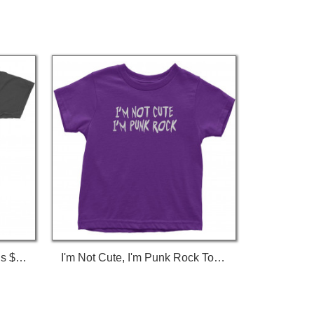
I'm Not Gay, But $20 Bucks Is $20 Bucks T-Shirt
I'm Not Cute, I'm Punk Rock Toddler T-Shirt