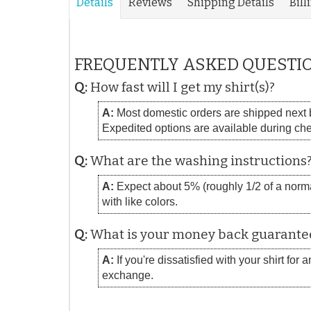
Details
Reviews
Shipping Details
Bill
FREQUENTLY ASKED QUESTI
Q:
How fast will I get my shirt(s)?
A:
Most domestic orders are shipped next bu
Expedited options are available during ch
Q:
What are the washing instructions
A:
Expect about 5% (roughly 1/2 of a normal
with like colors.
Q:
What is your money back guarante
A:
If you're dissatisfied with your shirt for
exchange.