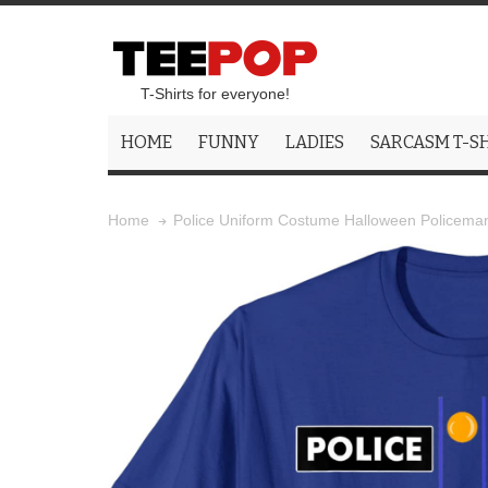
T-Shirts for everyone!
HOME
FUNNY
LADIES
SARCASM T-S
Police Uniform Costume Halloween Policeman 
Home