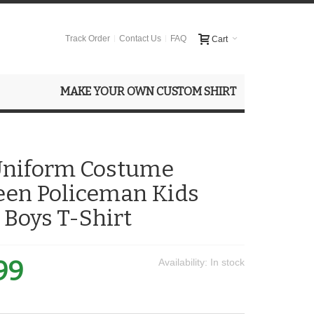
Track Order
Contact Us
FAQ
Cart
MAKE YOUR OWN CUSTOM SHIRT
 Uniform Costume
een Policeman Kids
 Boys T-Shirt
99
Availability:
In stock