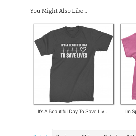
You Might Also Like...
It's A Beautiful Day To Save Lives (White Print) T-Shirt