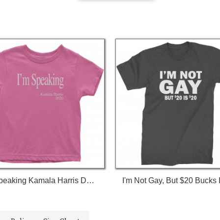
I'm Speaking Kamala Harris Debate Toddler T-Shirt