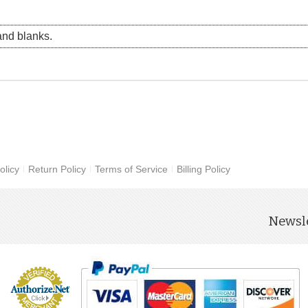
nd blanks.
olicy
Return Policy
Terms of Service
Billing Policy
Newsle