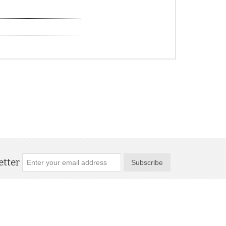
tter
Subscribe