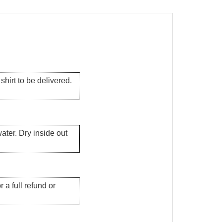
hirt to be delivered.
ater. Dry inside out
 a full refund or