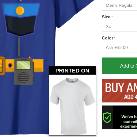
Size
Color
Add to 
PRINTED ON