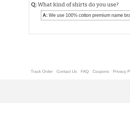
Q:
What kind of shirts do you use?
A:
We use 100% cotton premium name bra
Track Order
Contact Us
FAQ
Coupons
Privacy P