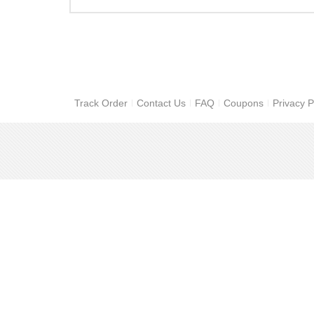
Track Order
Contact Us
FAQ
Coupons
Privacy P