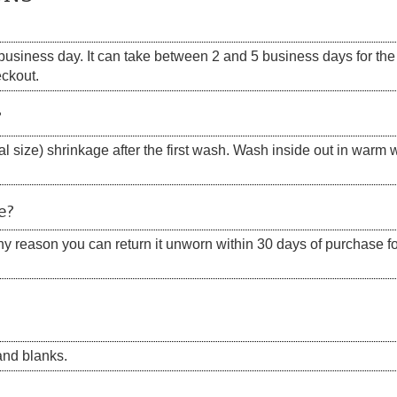
siness day. It can take between 2 and 5 business days for the s
eckout.
?
 size) shrinkage after the first wash. Wash inside out in warm w
e?
 any reason you can return it unworn within 30 days of purchase for
nd blanks.