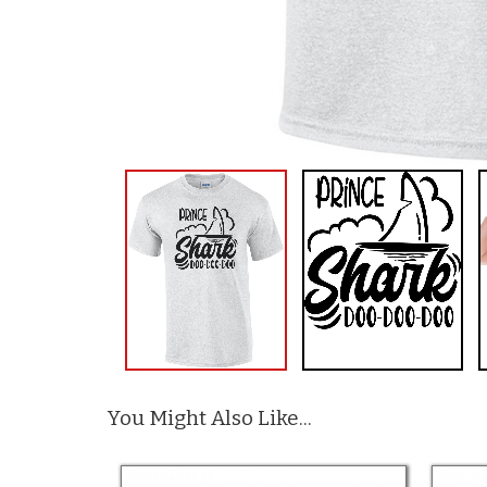
You Might Also Like...