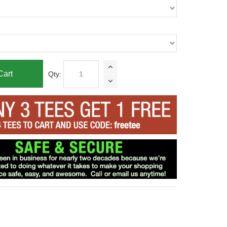
Cart
Qty: