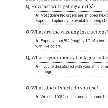
Q:
How fast will I get my shirt(s)?
A:
Most domestic orders are shipped next bu
Expedited options are available during ch
Q:
What are the washing instructions
A:
Expect about 5% (roughly 1/2 of a normal
with like colors.
Q:
What is your money back guarante
A:
If you're dissatisfied with your shirt for
exchange.
Q:
What kind of shirts do you use?
A:
We use 100% cotton premium name bra