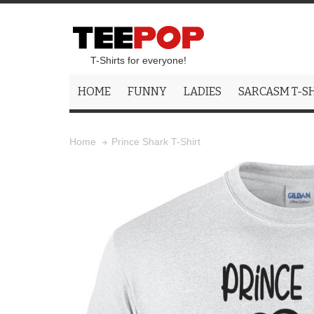
T-Shirts for everyone!
HOME
FUNNY
LADIES
SARCASM T-S
Prince Shark T-Shirt
Home