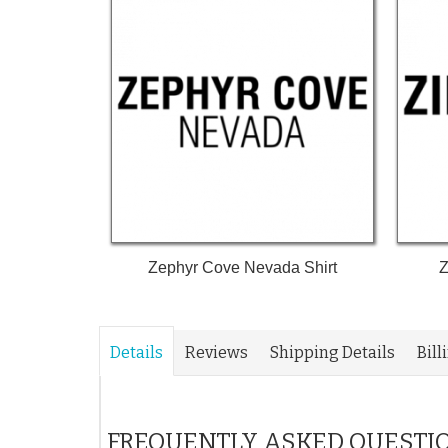
Zephyr Cove Nevada Shirt
Z
Details
Reviews
Shipping Details
Bill
FREQUENTLY ASKED QUESTI