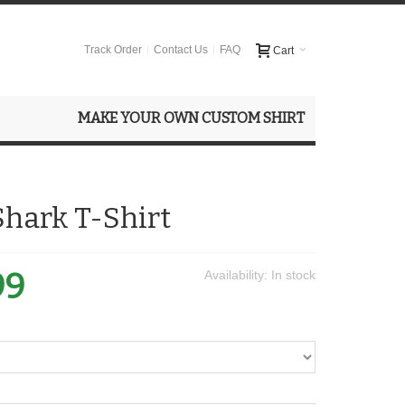
Track Order
Contact Us
FAQ
Cart
MAKE YOUR OWN CUSTOM SHIRT
Shark T-Shirt
99
Availability:
In stock