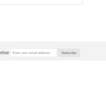
tter
Subscribe