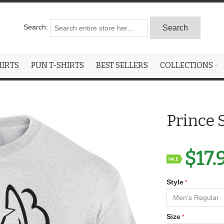
Search:
Search
HIRTS
PUN T-SHIRTS
BEST SELLERS
COLLECTIONS
Prince 
$17.
Style
Size