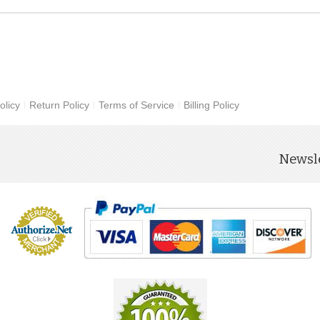
olicy
Return Policy
Terms of Service
Billing Policy
Newsle