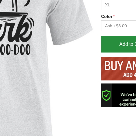
Color
Add to 