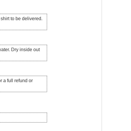
hirt to be delivered.
ater. Dry inside out
 a full refund or