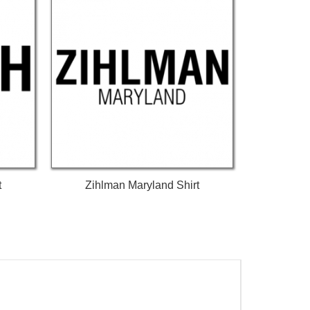
t
Zihlman Maryland Shirt