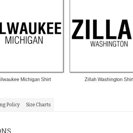
ilwaukee Michigan Shirt
Zillah Washington Shir
ing Policy
Size Charts
ONS