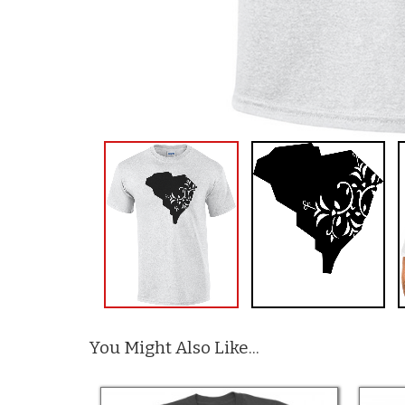
You Might Also Like...