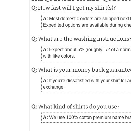
Q:
How fast will I get my shirt(s)?
A:
Most domestic orders are shipped next bu
Expedited options are available during ch
Q:
What are the washing instructions
A:
Expect about 5% (roughly 1/2 of a normal
with like colors.
Q:
What is your money back guarante
A:
If you're dissatisfied with your shirt for
exchange.
Q:
What kind of shirts do you use?
A:
We use 100% cotton premium name bra