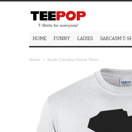
T-Shirts for everyone!
HOME
FUNNY
LADIES
SARCASM T-S
South Carolina Home Tshirt
Home