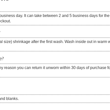
siness day. It can take between 2 and 5 business days for the s
eckout.
?
 size) shrinkage after the first wash. Wash inside out in warm w
e?
 any reason you can return it unworn within 30 days of purchase for
nd blanks.