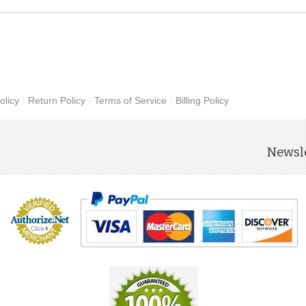
olicy
Return Policy
Terms of Service
Billing Policy
Newsle