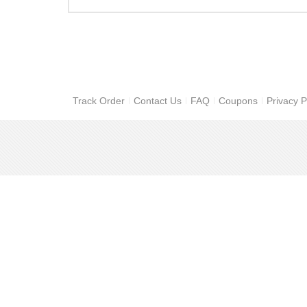
Track Order
Contact Us
FAQ
Coupons
Privacy P