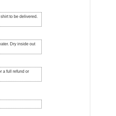
hirt to be delivered.
ater. Dry inside out
 a full refund or