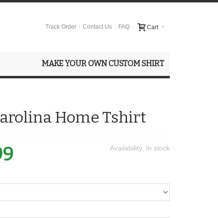
Track Order
Contact Us
FAQ
Cart
MAKE YOUR OWN CUSTOM SHIRT
arolina Home Tshirt
99
Availability:
In stock