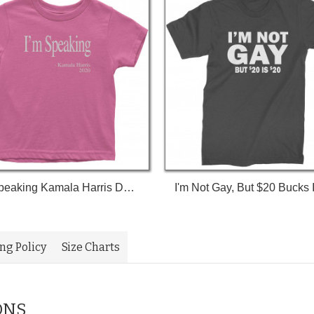
I'm Speaking Kamala Harris Debate Toddler T-Shirt
ing Policy
Size Charts
ONS