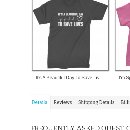
It's A Beautiful Day To Save Lives (White Print) T-Shirt
Details
Reviews
Shipping Details
Bill
FREQUENTLY ASKED QUESTI