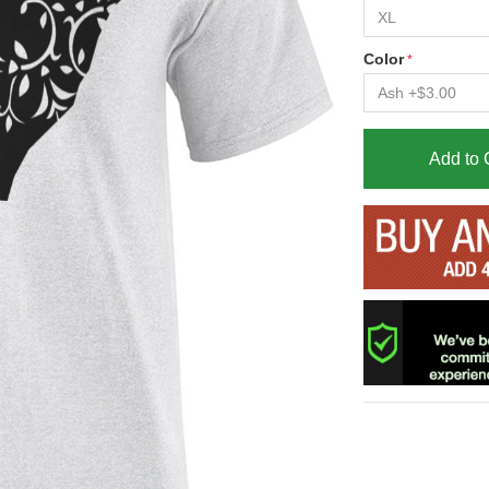
Color
Add to 