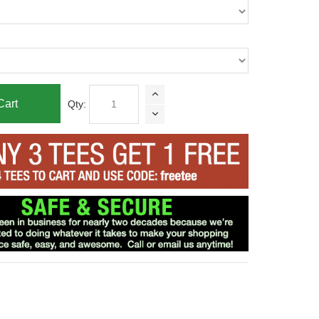
Cart
Qty: