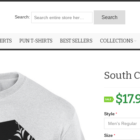
Search:
Search
HIRTS
PUN T-SHIRTS
BEST SELLERS
COLLECTIONS
South C
$17.
Style
Size