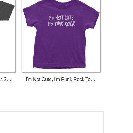
I'm Not Gay, But $20 Bucks Is $20 Bucks T-Shirt
I'm Not Cute, I'm Punk Rock Toddler T-Shirt