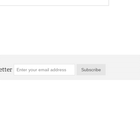
tter
Subscribe