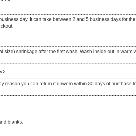
siness day. It can take between 2 and 5 business days for the s
eckout.
?
 size) shrinkage after the first wash. Wash inside out in warm w
e?
 any reason you can return it unworn within 30 days of purchase for
nd blanks.