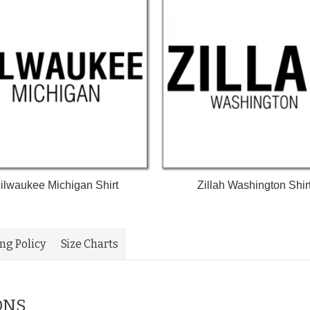
ilwaukee Michigan Shirt
Zillah Washington Shir
ing Policy
Size Charts
ONS