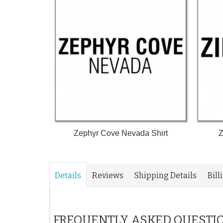
Zephyr Cove Nevada Shirt
Z
Details
Reviews
Shipping Details
Bill
FREQUENTLY ASKED QUESTI