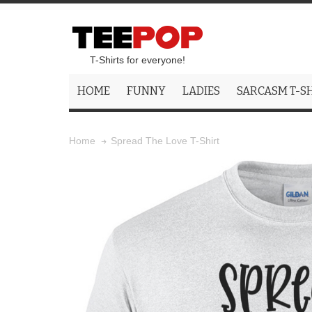
T-Shirts for everyone!
HOME
FUNNY
LADIES
SARCASM T-S
Spread The Love T-Shirt
Home