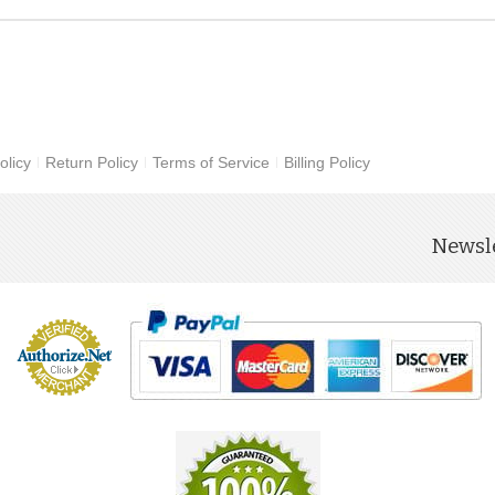
olicy
Return Policy
Terms of Service
Billing Policy
Newsle