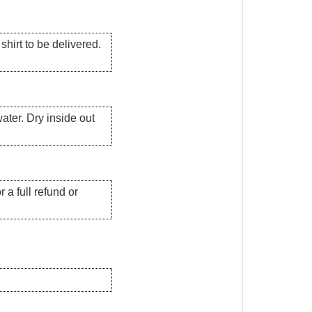
hirt to be delivered.
ater. Dry inside out
 a full refund or