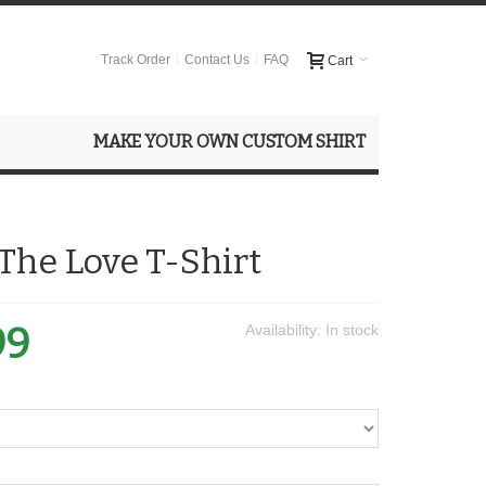
Track Order
Contact Us
FAQ
Cart
MAKE YOUR OWN CUSTOM SHIRT
The Love T-Shirt
99
Availability:
In stock