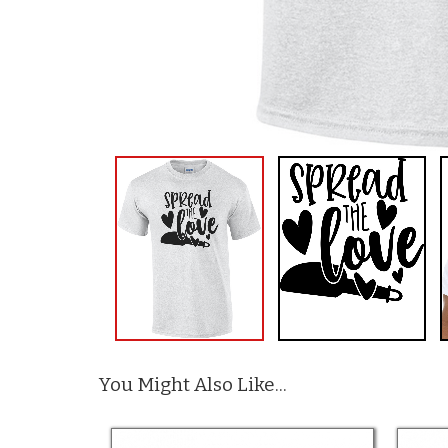
You Might Also Like...