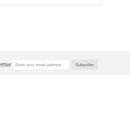
tter
Subscribe