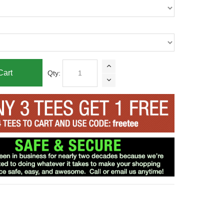
Cart
Qty: