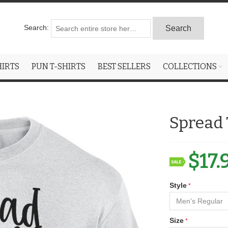
Search:
Search
HIRTS
PUN T-SHIRTS
BEST SELLERS
COLLECTIONS
Spread 
$17.
Style
Size