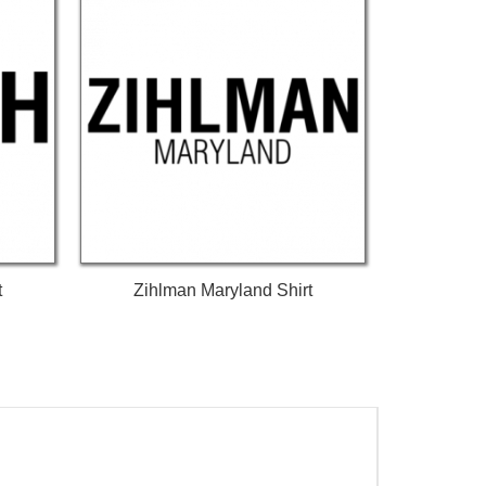
t
Zihlman Maryland Shirt