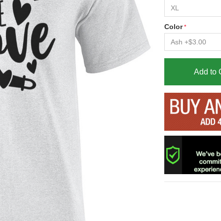
Color
Add to 