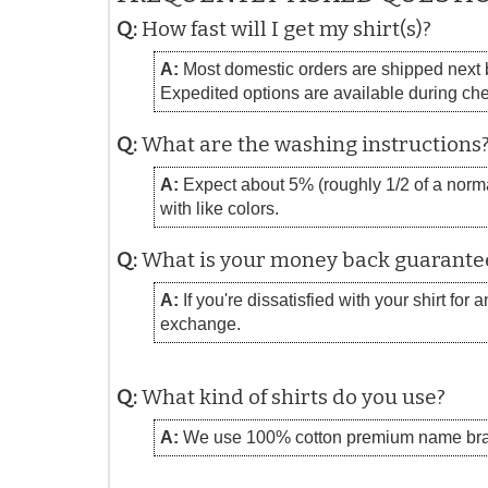
Q:
How fast will I get my shirt(s)?
A:
Most domestic orders are shipped next bu
Expedited options are available during ch
Q:
What are the washing instructions
A:
Expect about 5% (roughly 1/2 of a normal
with like colors.
Q:
What is your money back guarante
A:
If you're dissatisfied with your shirt for
exchange.
Q:
What kind of shirts do you use?
A:
We use 100% cotton premium name bra