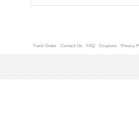
Track Order
Contact Us
FAQ
Coupons
Privacy P