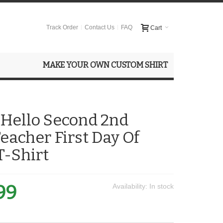
Track Order
Contact Us
FAQ
Cart
MAKE YOUR OWN CUSTOM SHIRT
 Hello Second 2nd
eacher First Day Of
T-Shirt
99
Availability:
In stock