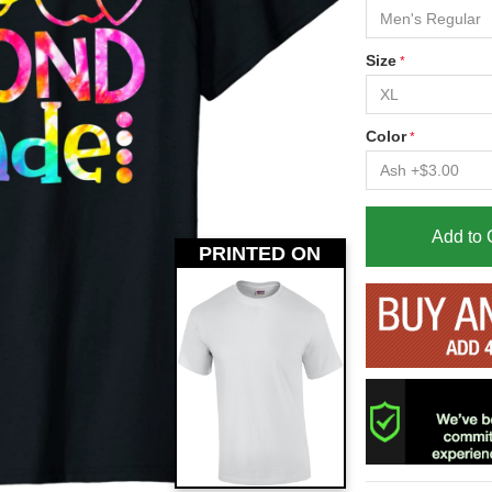
Size
Color
Add to 
PRINTED ON