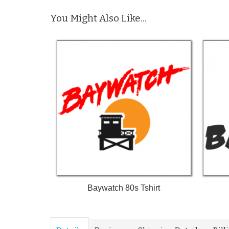
You Might Also Like...
Baywatch 80s Tshirt