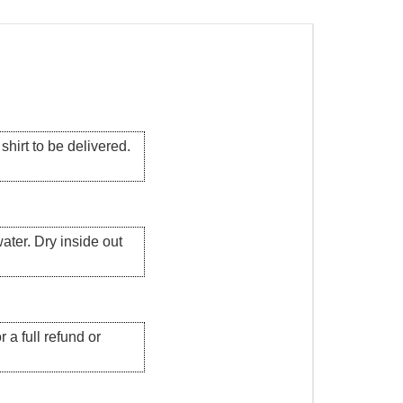
hirt to be delivered.
ater. Dry inside out
 a full refund or