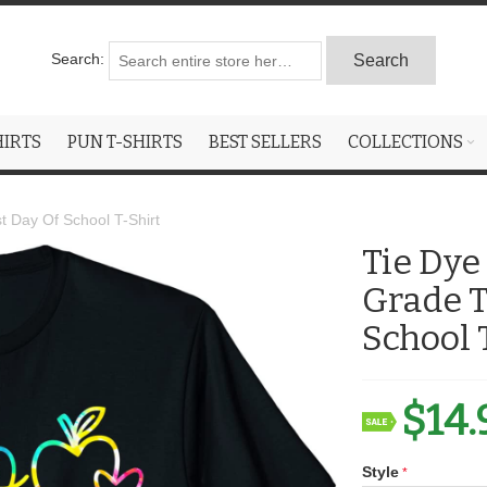
Search:
Search
HIRTS
PUN T-SHIRTS
BEST SELLERS
COLLECTIONS
t Day Of School T-Shirt
Tie Dye
Grade T
School 
$14.
Style