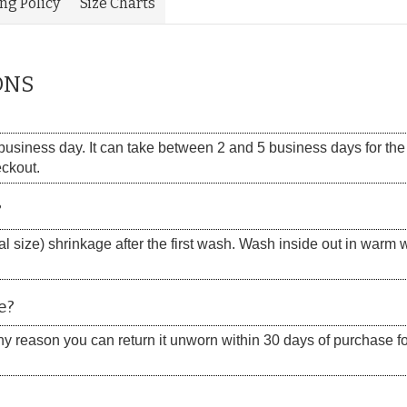
ing Policy
Size Charts
ONS
siness day. It can take between 2 and 5 business days for the s
eckout.
?
 size) shrinkage after the first wash. Wash inside out in warm w
e?
 any reason you can return it unworn within 30 days of purchase for