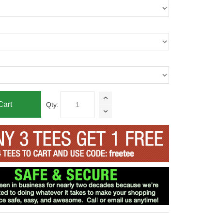
Cart
Qty: