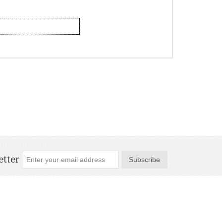
tter
Subscribe