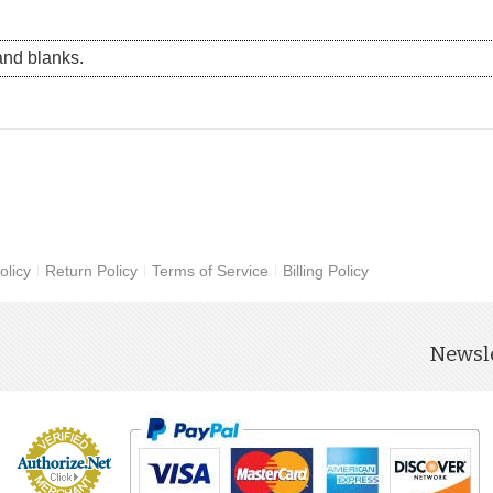
nd blanks.
olicy
Return Policy
Terms of Service
Billing Policy
Newsle