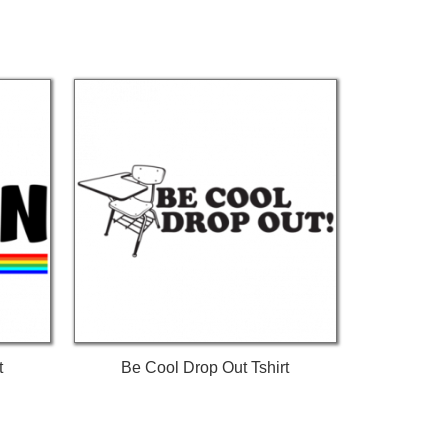
t
Be Cool Drop Out Tshirt