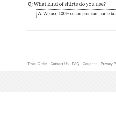
Q:
What kind of shirts do you use?
A:
We use 100% cotton premium name bra
Track Order
Contact Us
FAQ
Coupons
Privacy P