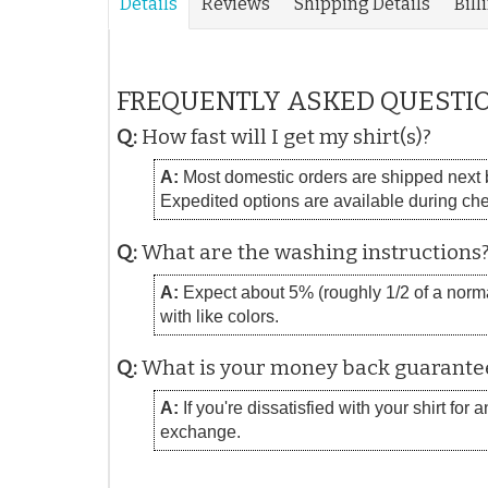
Details
Reviews
Shipping Details
Bill
FREQUENTLY ASKED QUESTI
Q:
How fast will I get my shirt(s)?
A:
Most domestic orders are shipped next bu
Expedited options are available during ch
Q:
What are the washing instructions
A:
Expect about 5% (roughly 1/2 of a normal
with like colors.
Q:
What is your money back guarante
A:
If you're dissatisfied with your shirt for
exchange.