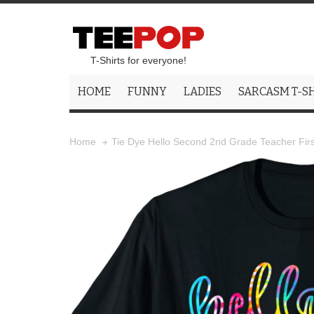
T-Shirts for everyone!
HOME
FUNNY
LADIES
SARCASM T-S
Tie Dye Hello Second 2nd Grade Teacher Firs
Home