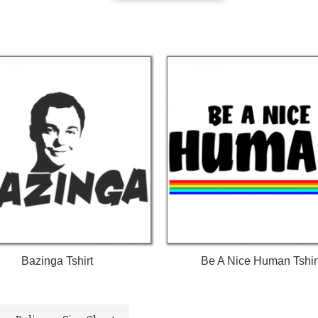
Bazinga Tshirt
Be A Nice Human Tshir