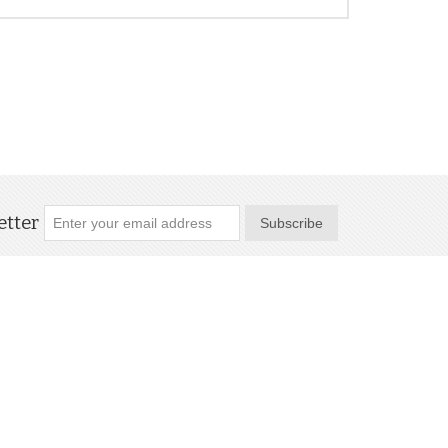
tter
Subscribe