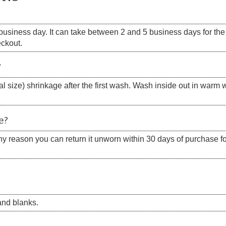
siness day. It can take between 2 and 5 business days for the s
eckout.
?
 size) shrinkage after the first wash. Wash inside out in warm w
e?
 any reason you can return it unworn within 30 days of purchase for
nd blanks.