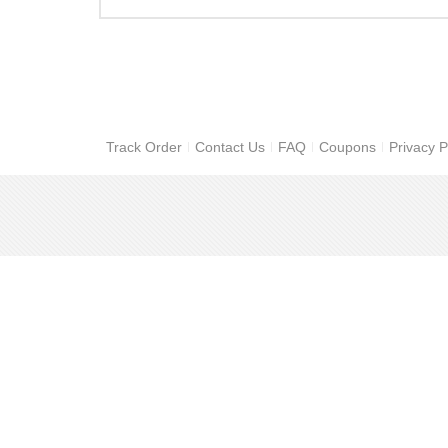
Track Order
Contact Us
FAQ
Coupons
Privacy P