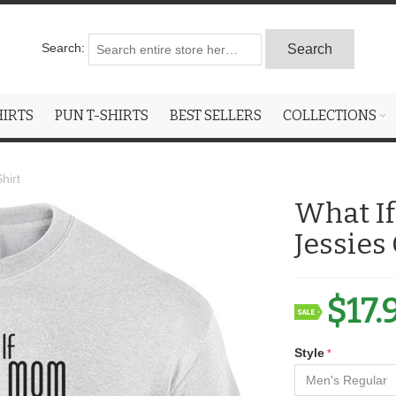
Search:
Search
HIRTS
PUN T-SHIRTS
BEST SELLERS
COLLECTIONS
hirt
What I
Jessies
$17.
Style