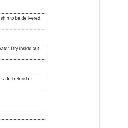
hirt to be delivered.
ater. Dry inside out
 a full refund or