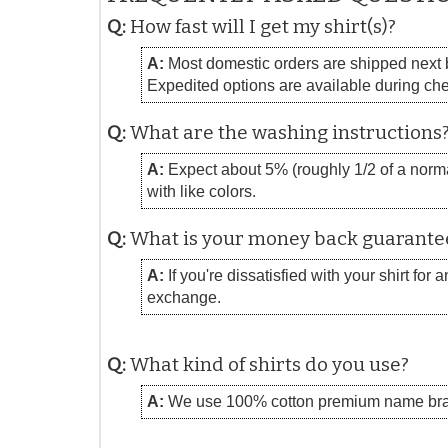
Q:
How fast will I get my shirt(s)?
A:
Most domestic orders are shipped next bu
Expedited options are available during ch
Q:
What are the washing instructions
A:
Expect about 5% (roughly 1/2 of a normal
with like colors.
Q:
What is your money back guarante
A:
If you're dissatisfied with your shirt for
exchange.
Q:
What kind of shirts do you use?
A:
We use 100% cotton premium name bra