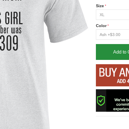
Size
Color
Add to 