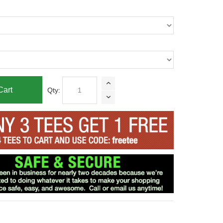
Cart
Qty: