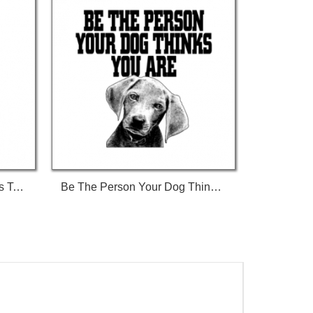
Ban Stupid People Not Dogs Tshirt
Be The Person Your Dog Thinks You Are Tshirt