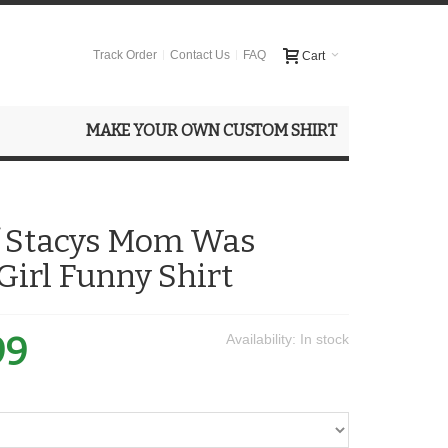
Track Order
Contact Us
FAQ
Cart
MAKE YOUR OWN CUSTOM SHIRT
f Stacys Mom Was
 Girl Funny Shirt
99
Availability:
In stock