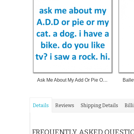
Ask Me About My Add Or Pie Or My Cat A Dog I Have A Bike Do You Like Tv I Saw A Rock Hi Shirt
Details
Reviews
Shipping Details
Bill
FREQUENTLY ASKED QUESTI