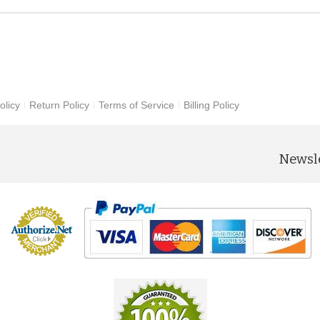
olicy
Return Policy
Terms of Service
Billing Policy
Newsle