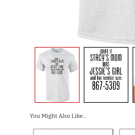
You Might Also Like...