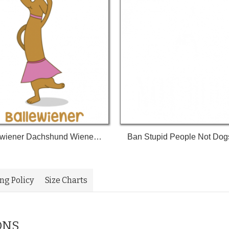
Ballewiener Dachshund Wiener Dog Wiener Weenie Dog Weenie Tshirt
ing Policy
Size Charts
ONS