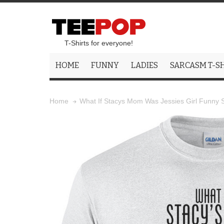
T-Shirts for everyone!
HOME
FUNNY
LADIES
SARCASM T-S
What If Stacys Mom Was Jessies Girl Funny S
Home