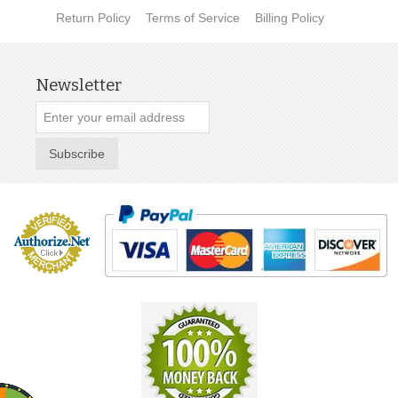
Return Policy
Terms of Service
Billing Policy
Newsletter
Subscribe