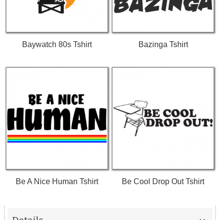
Baywatch 80s Tshirt
Bazinga Tshirt
Be A Nice Human Tshirt
Be Cool Drop Out Tshirt