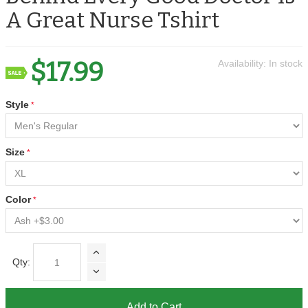
A Great Nurse Tshirt
$17.99
Availability:
In stock
Style
Size
Color
Qty:
Add to Cart