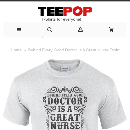
T-Shirts for everyone!
T-Shirts for everyone!
Behind Every Good Doctor Is A Great Nurse Tshirt
Home