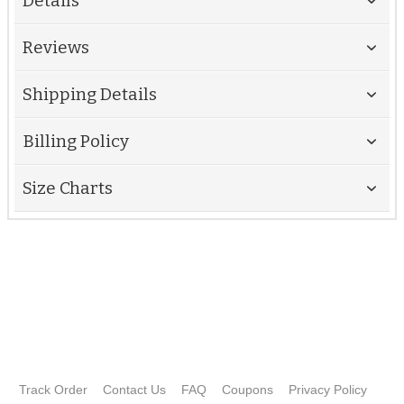
Details
Reviews
Shipping Details
Billing Policy
Size Charts
Track Order
Contact Us
FAQ
Coupons
Privacy Policy