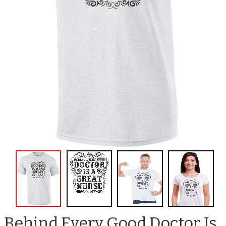
Behind Every Good Doctor Is