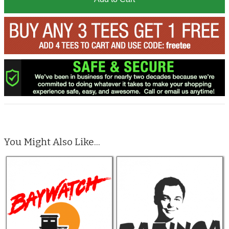
You Might Also Like...