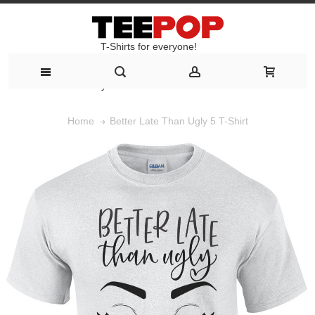
T-Shirts for everyone!
T-Shirts for everyone!
Better Late Than Ugly 5 T-Shirt
Home