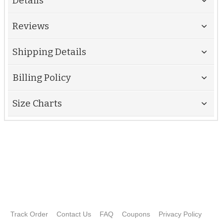
Details
Reviews
Shipping Details
Billing Policy
Size Charts
Track Order
Contact Us
FAQ
Coupons
Privacy Policy