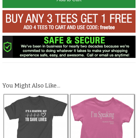
You Might Also Like...