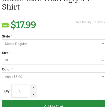
Shirt
$17.99
Availability:
In stock
Style
Size
Color
Qty:
Add to Cart