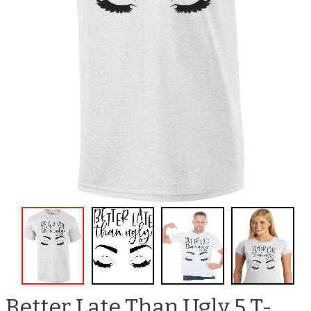
Better Late Than Ugly 5 T-