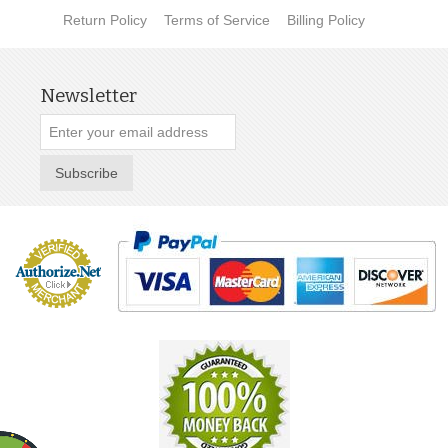
Return Policy
Terms of Service
Billing Policy
Newsletter
Subscribe