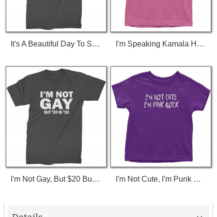
It's A Beautiful Day To Save Lives (White Print) T-Shirt
I'm Speaking Kamala Harris Debate Toddler T-Shirt
I'm Not Gay, But $20 Bucks Is $20 Bucks T-Shirt
I'm Not Cute, I'm Punk Rock Toddler T-Shirt