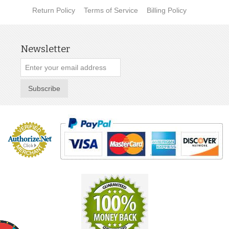
Return Policy
Terms of Service
Billing Policy
Newsletter
Subscribe