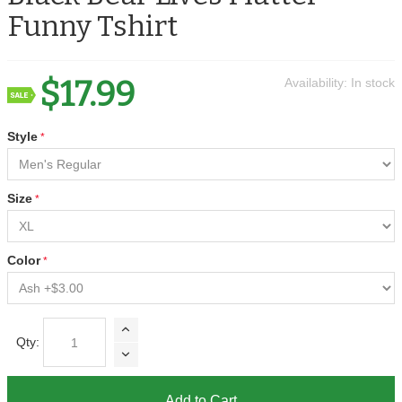
Funny Tshirt
$17.99
Availability:
In stock
Style
Size
Color
Qty:
Add to Cart