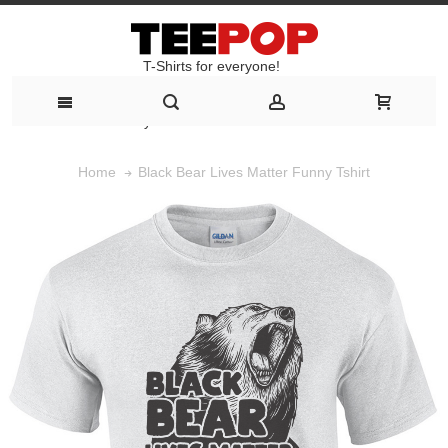
T-Shirts for everyone!
T-Shirts for everyone!
Black Bear Lives Matter Funny Tshirt
Home