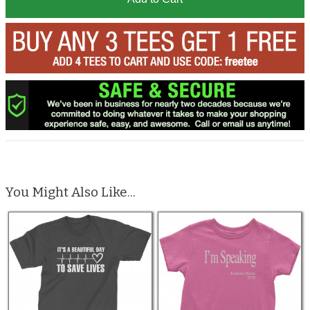
You Might Also Like...