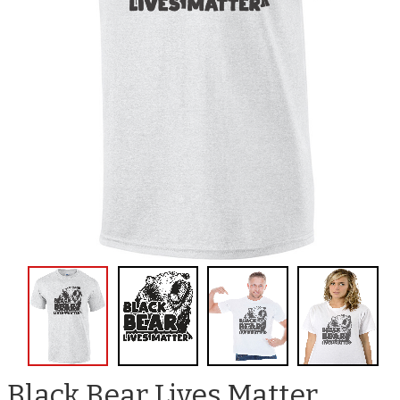
Black Bear Lives Matter