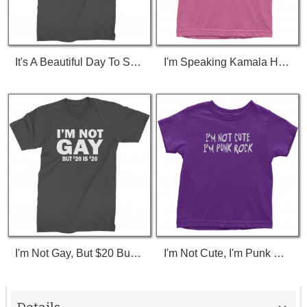
It's A Beautiful Day To Save Lives (White Print) T-Shirt
I'm Speaking Kamala Harris Debate Toddler T-Shirt
I'm Not Gay, But $20 Bucks Is $20 Bucks T-Shirt
I'm Not Cute, I'm Punk Rock Toddler T-Shirt