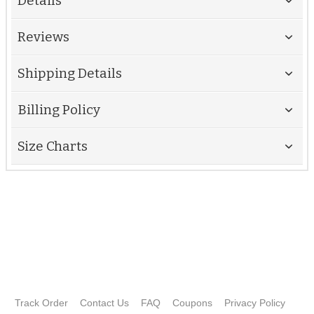
Details
Reviews
Shipping Details
Billing Policy
Size Charts
Track Order
Contact Us
FAQ
Coupons
Privacy Policy