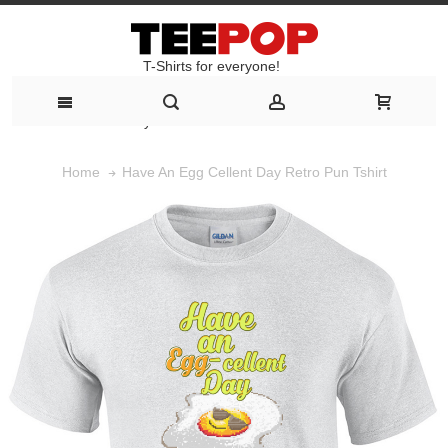
T-Shirts for everyone!
T-Shirts for everyone!
Have An Egg Cellent Day Retro Pun Tshirt
Home