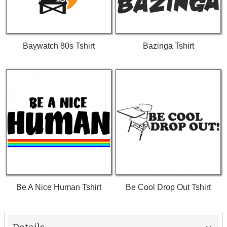
Baywatch 80s Tshirt
Bazinga Tshirt
Be A Nice Human Tshirt
Be Cool Drop Out Tshirt