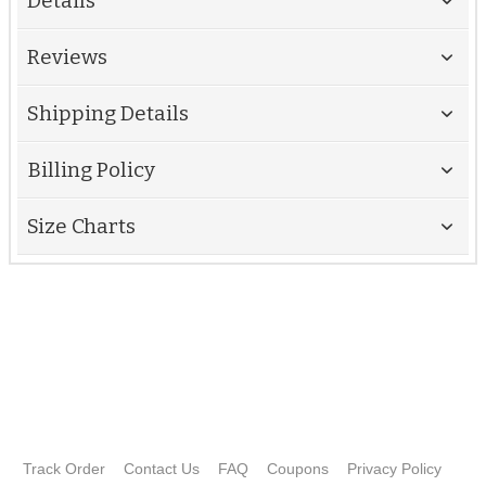
Details
Reviews
Shipping Details
Billing Policy
Size Charts
Track Order
Contact Us
FAQ
Coupons
Privacy Policy