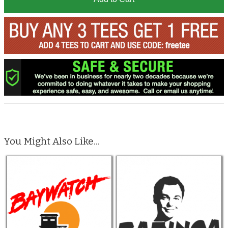
You Might Also Like...