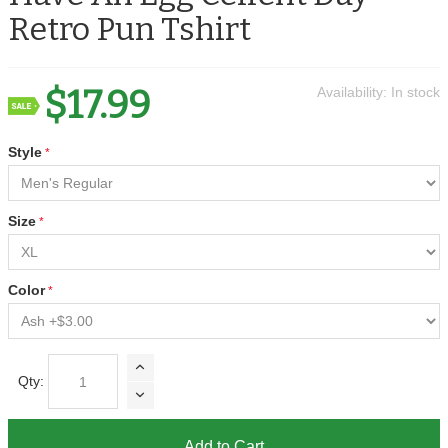
Retro Pun Tshirt
$17.99
Availability:
In stock
Style
Size
Color
Qty:
Add to Cart