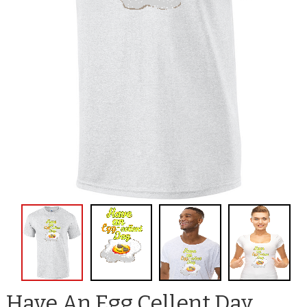
Have An Egg Cellent Day