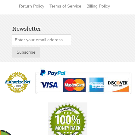
Return Policy
Terms of Service
Billing Policy
Newsletter
Subscribe