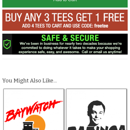
You Might Also Like...