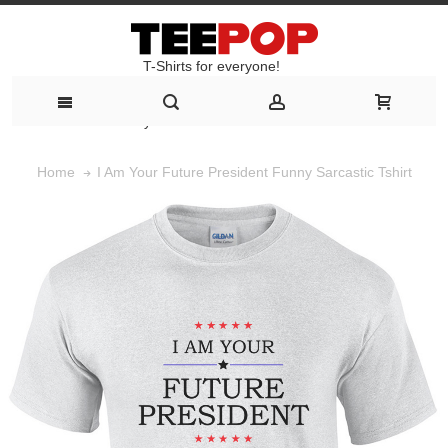
T-Shirts for everyone!
T-Shirts for everyone!
I Am Your Future President Funny Sarcastic Tshirt
Home