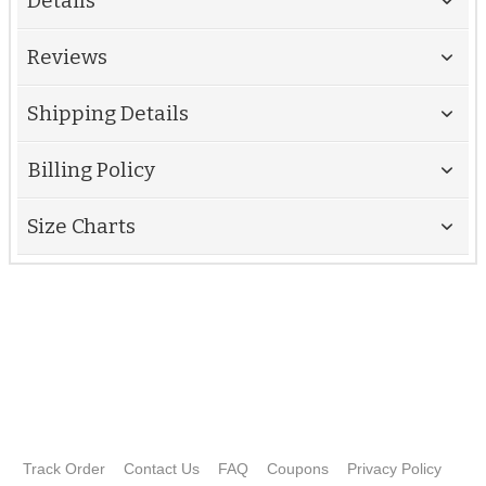
Details
Reviews
Shipping Details
Billing Policy
Size Charts
Track Order
Contact Us
FAQ
Coupons
Privacy Policy