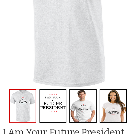
I Am Your Future President