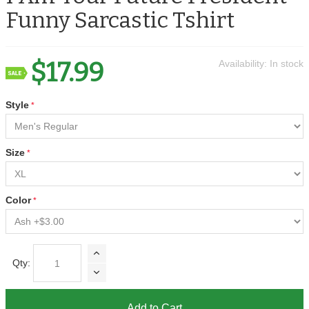
Funny Sarcastic Tshirt
$17.99
Availability:
In stock
Style
Size
Color
Qty:
Add to Cart