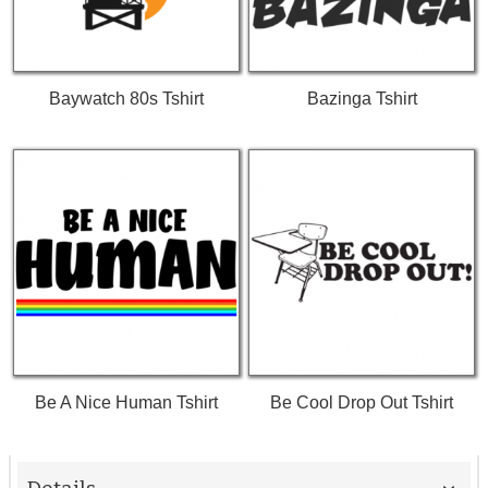
Baywatch 80s Tshirt
Bazinga Tshirt
Be A Nice Human Tshirt
Be Cool Drop Out Tshirt