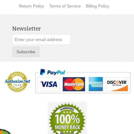
Return Policy
Terms of Service
Billing Policy
Newsletter
Subscribe