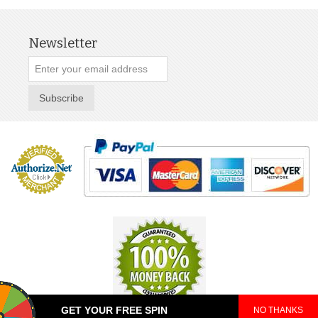
Newsletter
Subscribe
GET YOUR FREE SPIN
NO THANKS
© 2025 TeePop. All Rights Reserved.