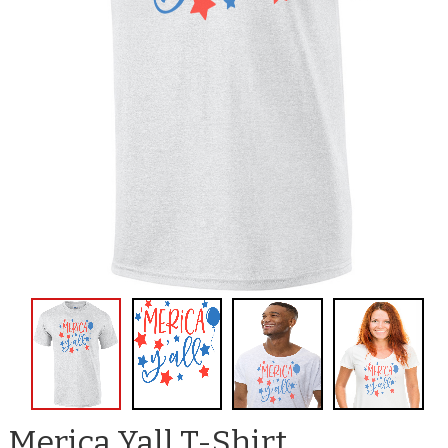
Merica Yall T-Shirt