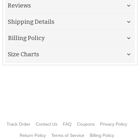
Reviews
Shipping Details
Billing Policy
Size Charts
Track Order
Contact Us
FAQ
Coupons
Privacy Policy
Return Policy
Terms of Service
Billing Policy