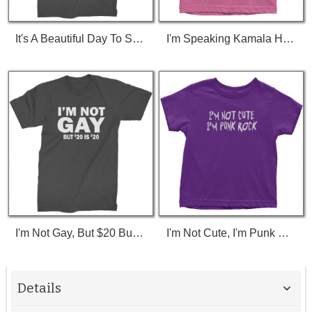
It's A Beautiful Day To Save Lives (White Print) T-Shirt
I'm Speaking Kamala Harris Debate Toddler T-Shirt
I'm Not Gay, But $20 Bucks Is $20 Bucks T-Shirt
I'm Not Cute, I'm Punk Rock Toddler T-Shirt
Details