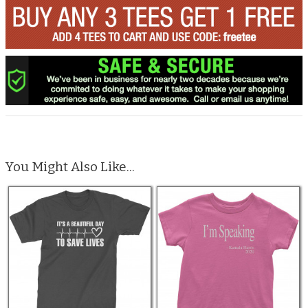
You Might Also Like...