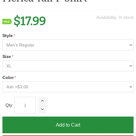
$17.99
Availability:
In stock
Style
Size
Color
Qty:
Add to Cart