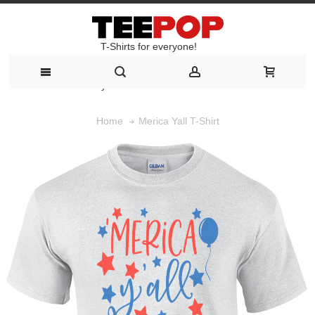
T-Shirts for everyone!
T-Shirts for everyone!
Merica Yall T-Shirt
Home