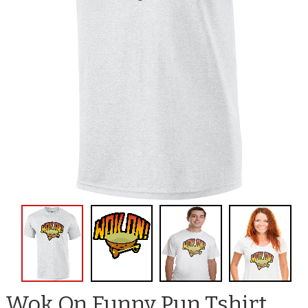
Wok On Funny Pun Tshirt