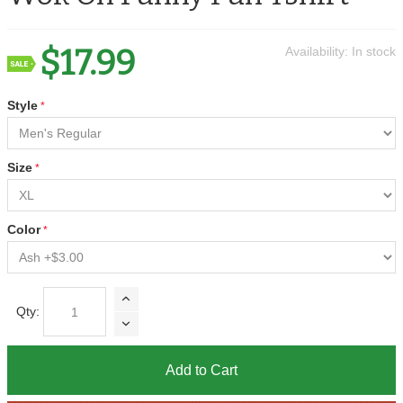
$17.99
Availability:
In stock
Style
Size
Color
Qty:
Add to Cart