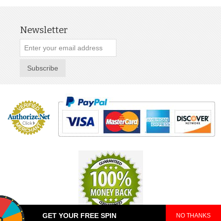
Newsletter
Subscribe
GET YOUR FREE SPIN
NO THANKS
© 2025 TeePop. All Rights Reserved.