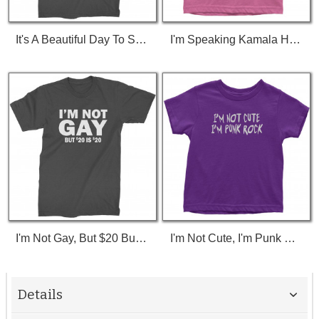
It's A Beautiful Day To Save Lives (White Print) T-Shirt
I'm Speaking Kamala Harris Debate Toddler T-Shirt
I'm Not Gay, But $20 Bucks Is $20 Bucks T-Shirt
I'm Not Cute, I'm Punk Rock Toddler T-Shirt
Details