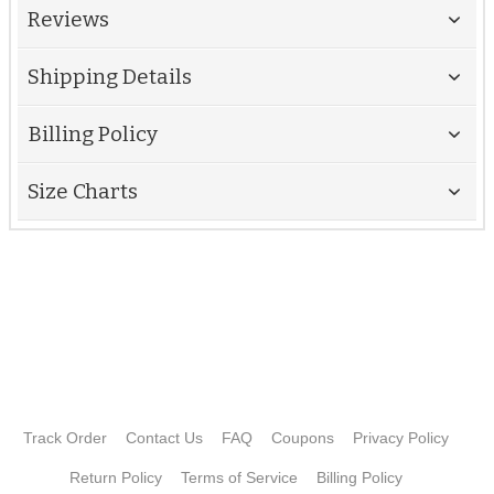
Reviews
Shipping Details
Billing Policy
Size Charts
Track Order
Contact Us
FAQ
Coupons
Privacy Policy
Return Policy
Terms of Service
Billing Policy