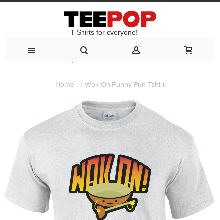
T-Shirts for everyone!
T-Shirts for everyone!
Wok On Funny Pun Tshirt
Home