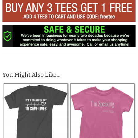
You Might Also Like...